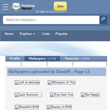
Or login to your account »
Home
Explore
Lists
Popular
Daxe09
Profile
Wallpapers
Favorites
(1,573)
(4,259)
Lists
Journal
Discussion
Contact Member
(0)
Wallpapers uploaded by
Daxe09
- Page 14
Wallpapers uploaded by Daxe09 - Page 14