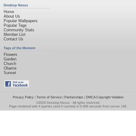
Desktop Nexus
Home
About Us
Popular Wallpapers
Popular Tags
Community Stats
Member List
Contact Us
Tags of the Moment
Flowers
Garden
Church
Obama
Sunset
Privacy Policy
|
Terms of Service
|
Partnerships
|
DMCA Copyright Violation
©2026
Desktop Nexus
- All rights reserved.
Page rendered with 4 queries (and 0 cached) in 0.408 seconds from server 146.