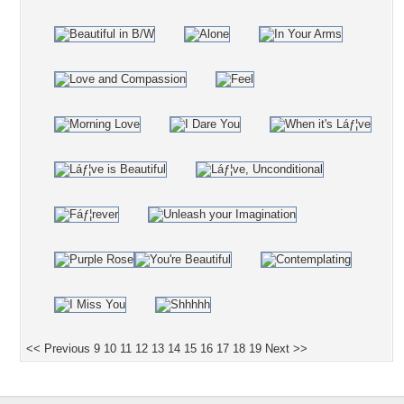
<< Previous
9
10
11
12
13
14
15
16
17
18
19
Next >>