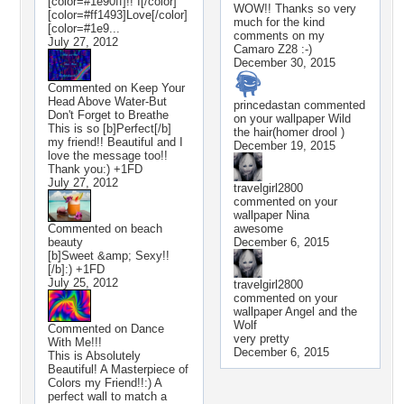
[color=#1e90ff]!! I[/color]
WOW!! Thanks so very
[color=#ff1493]Love[/color]
much for the kind
[color=#1e9...
comments on my
July 27, 2012
Camaro Z28 :-)
December 30, 2015
Commented on
Keep Your
Head Above Water-But
princedastan
commented
Don't Forget to Breathe
on your wallpaper
Wild
This is so [b]Perfect[/b]
the hair(homer drool )
my friend!! Beautiful and I
December 19, 2015
love the message too!!
Thank you:) +1FD
July 27, 2012
travelgirl2800
commented on your
wallpaper
Nina
Commented on
beach
awesome
beauty
December 6, 2015
[b]Sweet &amp; Sexy!!
[/b]:) +1FD
July 25, 2012
travelgirl2800
commented on your
wallpaper
Angel and the
Wolf
Commented on
Dance
very pretty
With Me!!!
December 6, 2015
This is Absolutely
Beautiful! A Masterpiece of
Colors my Friend!!:) A
perfect wall to match a