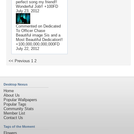
perfect song my friend!!
Wonderful Job!! +100FD
July 23, 2012
Commented on
Dedicated
To Officer Chase
Beautiful image Sis and a
Most Beautiful Dedication!!
+100,000,000,000,000FD
July 22, 2012
<< Previous
1
2
Desktop Nexus
Home
About Us
Popular Wallpapers
Popular Tags
Community Stats
Member List
Contact Us
Tags of the Moment
Flowers