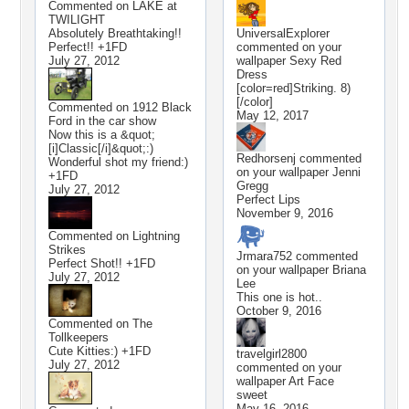
Commented on
LAKE at
TWILIGHT
Absolutely Breathtaking!!
UniversalExplorer
Perfect!! +1FD
commented on your
July 27, 2012
wallpaper
Sexy Red
Dress
[color=red]Striking. 8)
[/color]
Commented on
1912 Black
May 12, 2017
Ford in the car show
Now this is a &quot;
[i]Classic[/i]&quot;:)
Redhorsenj
commented
Wonderful shot my friend:)
on your wallpaper
Jenni
+1FD
Gregg
July 27, 2012
Perfect Lips
November 9, 2016
Commented on
Lightning
Strikes
Jrmara752
commented
Perfect Shot!! +1FD
on your wallpaper
Briana
July 27, 2012
Lee
This one is hot..
October 9, 2016
Commented on
The
Tollkeepers
Cute Kitties:) +1FD
travelgirl2800
July 27, 2012
commented on your
wallpaper
Art Face
sweet
May 16, 2016