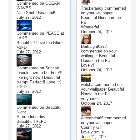
Commented on
OCEAN
WAVES
Trackerandy
commented
Nice Shot!! Beautiful!!
on your wallpaper
July 27, 2012
Beautiful House in the
Fall
Wonderful
October 24, 2017
Commented on
PEACE at
LAKE
Beautiful!! Love the Blue!!
DarkLight6277
+1FD
commented on your
July 27, 2012
wallpaper
Beautiful
House in the Fall
Lovely!
Commented on
Sunrise
October 24, 2017
I would love to be there!!!
like right now:) Beautiful
&amp; Perfect!! Love it:)
welcha
commented on
+1FD
your wallpaper
Beautiful
July 27, 2012
House in the Fall
very nice
October 24, 2017
Commented on
Beautiful
Night
After a long day ...
Alexandra66
commented
Beautiful!! +1FD
on your wallpaper
July 27, 2012
Country Girl
Lovely smile.
June 11, 2017