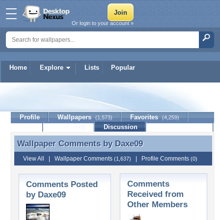
Or login to your account »
Home
Explore
Lists
Popular
Daxe09
Profile
Wallpapers
Favorites
(1,573)
(4,259)
Lists
Journal
Discussion
Contact Member
(0)
Wallpaper Comments by
Daxe09
Wallpaper Comments by Daxe09
View All
|
Wallpaper Comments
|
Profile Comments
(1,637)
(0)
Comments
Comments Posted
Received from
by Daxe09
Other Members