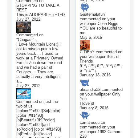
Commented on
STOPPING TO TAKE A
REST
Guatemalafun
This is ADORABLE:) +1FD
commented on your
July 27, 2012
wallpaper
Corin Riggs
YOU are so beautiful to
me
Commented on
May 6, 2016
"Cougars"....
I Love Mountain Lions:) I
got to raise a pair a few
CiTiBoY
commented on
years back ... I used to
your wallpaper
Best of
work at a Privately Owned
Friends
Exotic Zoo down the road
â™¡ â™¡ â™¡ â™¡ â™¡
and we had a pair of
â™¡ â™¡
Cougars ... They are
January 18, 2016
actually a very intelligent
a...
July 27, 2012
ale.andra32
commented
on your wallpaper
Only
You
Commented on
just the
I love it!
two of us
January 8, 2016
[color=#1e90ff]So[/color]
[color=#ff1493]
[b]Beautiful[/b][/color]
camarosource
[color=#1e90ff]and
commented on your
so[/color] [color=#ff1493]
wallpaper
1992 Camaro
[b]Perfect[/b][/color]
Z28