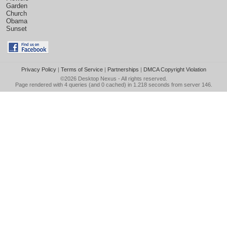
Garden
Church
Obama
Sunset
Privacy Policy
|
Terms of Service
|
Partnerships
|
DMCA Copyright Violation
©2026
Desktop Nexus
- All rights reserved.
Page rendered with 4 queries (and 0 cached) in 1.218 seconds from server 146.