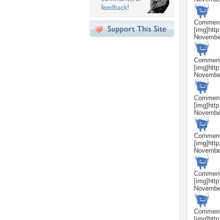
Commen
[img]htt
Novembe
Commen
[img]htt
Novembe
Commen
[img]htt
Novembe
Commen
[img]htt
Novembe
Commen
[img]htt
Novembe
Commen
[img]htt