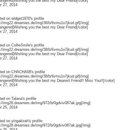
rangered]Wishing you the best my Dear Friend[/color]
r 27, 2014
ted on
widget1970
's profile
p://img22.dreamies.de/img/38/b/6vmu1o7jkud.gif[/img]
rangered]Wishing you the best my Dear Friend[/color]
r 27, 2014
ted on
CollieSmile
's profile
p://img22.dreamies.de/img/38/b/6vmu1o7jkud.gif[/img]
rangered]Wishing you the best my Dear Friend[/color]
r 27, 2014
ted on
CHACHA08
's profile
p://img22.dreamies.de/img/38/b/6vmu1o7jkud.gif[/img]
rangered]Wishing you the best my Dearest Friend!! Miss You!![/color]
r 27, 2014
ted on
Talana
's profile
p://img28.dreamies.de/img/972/b/0gdviv087ak.jpg[/img]
r 25, 2014
ted on
yingakirah
's profile
p://img28.dreamies.de/img/972/b/0gdviv087ak.jpg[/img]
r 25, 2014