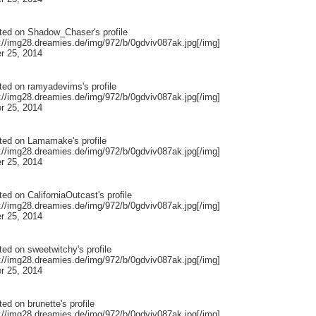
ted on
Shadow_Chaser
's profile
p://img28.dreamies.de/img/972/b/0gdviv087ak.jpg[/img]
r 25, 2014
ted on
ramyadevims
's profile
p://img28.dreamies.de/img/972/b/0gdviv087ak.jpg[/img]
r 25, 2014
ted on
Lamamake
's profile
p://img28.dreamies.de/img/972/b/0gdviv087ak.jpg[/img]
r 25, 2014
ted on
CaliforniaOutcast
's profile
p://img28.dreamies.de/img/972/b/0gdviv087ak.jpg[/img]
r 25, 2014
ted on
sweetwitchy
's profile
p://img28.dreamies.de/img/972/b/0gdviv087ak.jpg[/img]
r 25, 2014
ted on
brunette
's profile
p://img28.dreamies.de/img/972/b/0gdviv087ak.jpg[/img]