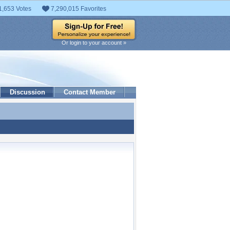
1,653 Votes
7,290,015 Favorites
Or login to your account »
Discussion
Contact Member