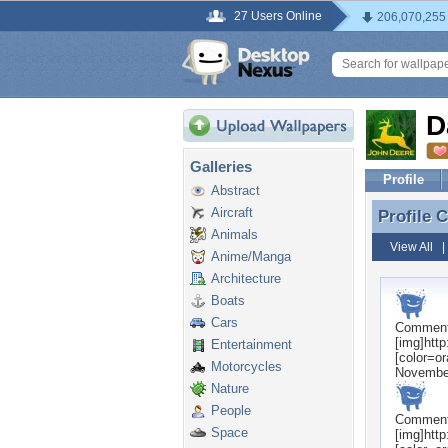
27 Users Online
206,070,255
D
Galleries
Profile
Abstract
Aircraft
Profile
Profile
Animals
View All
Anime/Manga
Architecture
Boats
Cars
Commen
[img]htt
Entertainment
[color=o
Motorcycles
Novembe
Nature
People
Commen
Space
[img]htt