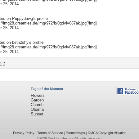
r 25, 2014
ted on
Puppydawg
's profile
p://img28.dreamies.de/img/972/b/0gdviv087ak.jpg[/img]
r 25, 2014
ted on
beth2shy
's profile
p://img28.dreamies.de/img/972/b/0gdviv087ak.jpg[/img]
r 25, 2014
1
2
Tags of the Moment
Flowers
Garden
Church
Obama
Sunset
Privacy Policy
|
Terms of Service
|
Partnerships
|
DMCA Copyright Violation
©2026
Desktop Nexus
- All rights reserved.