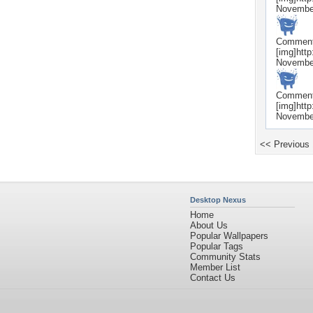
Novembe
Commen
[img]htt
Novembe
Commen
[img]htt
Novembe
<< Previous
Desktop Nexus
Home
About Us
Popular Wallpapers
Popular Tags
Community Stats
Member List
Contact Us