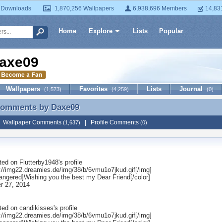
 Downloads
1,870,256 Wallpapers
6,938,696 Members
14,83
Home
Explore
Lists
Popular
axe09
Wallpapers
Favorites
Lists
Journal
(1,573)
(4,259)
(0)
 Comments by
Daxe09
 Comments by Daxe09
|
Wallpaper Comments
|
Profile Comments
(1,637)
(0)
ted on
Flutterby1948
's profile
p://img22.dreamies.de/img/38/b/6vmu1o7jkud.gif[/img]
rangered]Wishing you the best my Dear Friend[/color]
r 27, 2014
ted on
candikisses
's profile
p://img22.dreamies.de/img/38/b/6vmu1o7jkud.gif[/img]