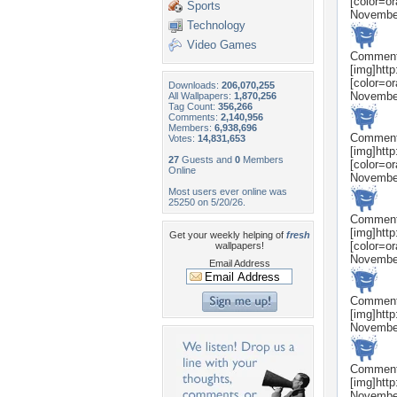
[color=o
Sports
Novembe
Technology
Video Games
Commen
[img]htt
[color=o
Downloads:
206,070,255
Novembe
All Wallpapers:
1,870,256
Tag Count:
356,266
Comments:
2,140,956
Members:
6,938,696
Commen
Votes:
14,831,653
[img]htt
27
Guests and
0
Members
[color=o
Online
Novembe
Most users ever online was
25250 on 5/20/26.
Commen
[img]htt
Get your weekly helping of
fresh
[color=o
wallpapers!
Novembe
Email Address
Commen
[img]htt
Novembe
Commen
[img]htt
Novembe