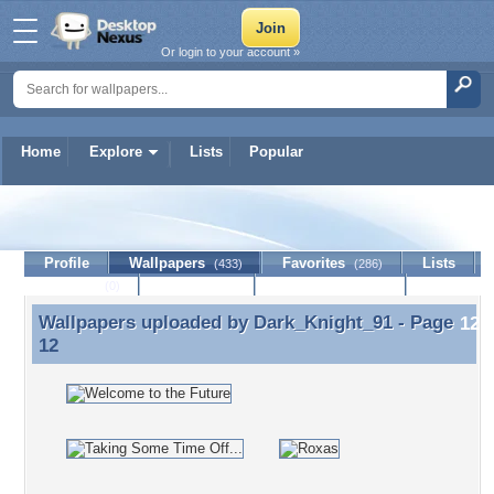
Or login to your account »
Home
Explore
Lists
Popular
Dark_Knight_91
Profile
Wallpapers
Favorites
Lists
(433)
(286)
Journal
Discussion
Contact Member
(0)
Wallpapers uploaded by
Dark_Knight_91
- Page
Wallpapers uploaded by Dark_Knight_91 - Page 12
12