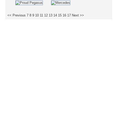
<< Previous
7
8
9
10
11
12
13
14
15
16
17
Next >>
Desktop Nexus
Home
About Us
Popular Wallpapers
Popular Tags
Community Stats
Member List
Contact Us
Tags of the Moment
Flowers
Garden
Church
Obama
Sunset
Privacy Policy
|
Terms of Service
|
Partnerships
|
DMCA Copyright Violation