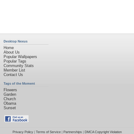
©2026
Desktop Nexus
- All rights reserved.
Page rendered with 4 queries (and 0 cached) in 0.343 seconds from server 146.