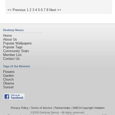
<< Previous
1
2
3
4
5
6
7
8
Next >>
Desktop Nexus
Home
About Us
Popular Wallpapers
Popular Tags
Community Stats
Member List
Contact Us
Tags of the Moment
Flowers
Garden
Church
Obama
Sunset
Privacy Policy
|
Terms of Service
|
Partnerships
|
DMCA Copyright Violation
©2026
Desktop Nexus
- All rights reserved.