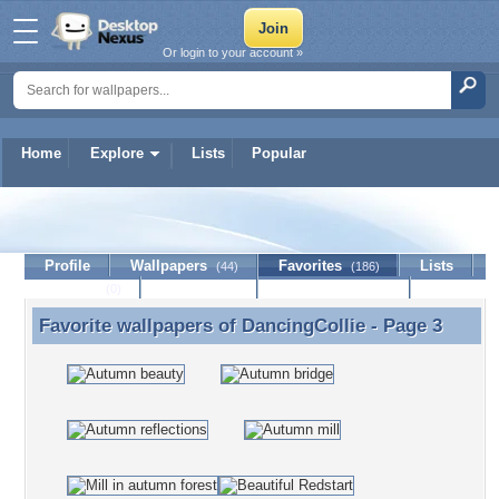
Or login to your account »
Home
Explore
Lists
Popular
DancingCollie
Profile
Wallpapers
Favorites
Lists
(44)
(186)
Journal
Discussion
Contact Member
(0)
Favorite wallpapers of
DancingCollie
- Page 3
Favorite wallpapers of DancingCollie - Page 3