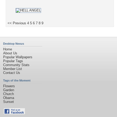
<< Previous
4
5
6
7
8
9
Desktop Nexus
Home
About Us
Popular Wallpapers
Popular Tags
Community Stats
Member List
Contact Us
Tags of the Moment
Flowers
Garden
Church
Obama
Sunset