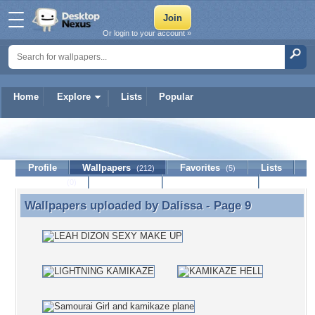
Or login to your account »
Home
Explore
Lists
Popular
Dalissa
Profile
Wallpapers
Favorites
Lists
(212)
(5)
Journal
Discussion
Contact Member
(0)
Wallpapers uploaded by
Dalissa
- Page 9
Wallpapers uploaded by Dalissa - Page 9