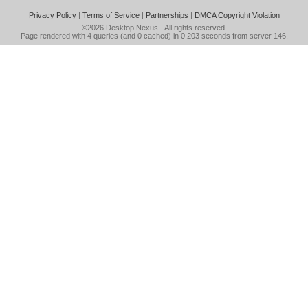
Privacy Policy
|
Terms of Service
|
Partnerships
|
DMCA Copyright Violation
©2026
Desktop Nexus
- All rights reserved.
Page rendered with 4 queries (and 0 cached) in 0.203 seconds from server 146.