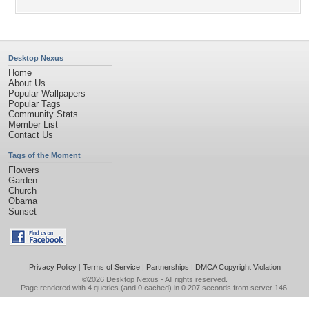
Desktop Nexus
Home
About Us
Popular Wallpapers
Popular Tags
Community Stats
Member List
Contact Us
Tags of the Moment
Flowers
Garden
Church
Obama
Sunset
Privacy Policy
|
Terms of Service
|
Partnerships
|
DMCA Copyright Violation
©2026
Desktop Nexus
- All rights reserved.
Page rendered with 4 queries (and 0 cached) in 0.207 seconds from server 146.