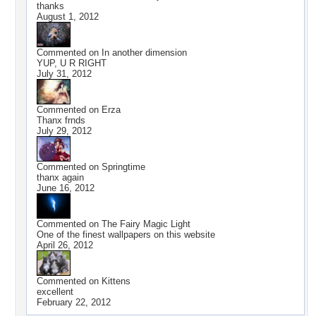
thanks
August 1, 2012
Commented on
In another dimension
YUP, U R RIGHT
July 31, 2012
Commented on
Erza
Thanx frnds
July 29, 2012
Commented on
Springtime
thanx again
June 16, 2012
Commented on
The Fairy Magic Light
One of the finest wallpapers on this website
April 26, 2012
Commented on
Kittens
excellent
February 22, 2012