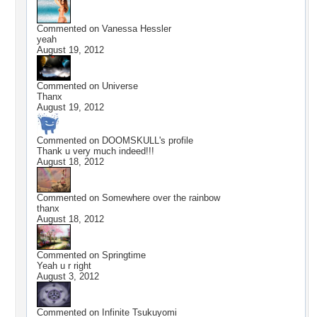
Commented on
Vanessa Hessler
yeah
August 19, 2012
Commented on
Universe
Thanx
August 19, 2012
Commented on
DOOMSKULL
's profile
Thank u very much indeed!!!
August 18, 2012
Commented on
Somewhere over the rainbow
thanx
August 18, 2012
Commented on
Springtime
Yeah u r right
August 3, 2012
Commented on
Infinite Tsukuyomi