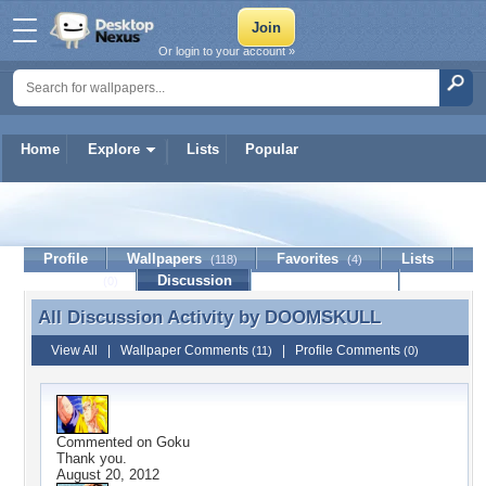
Or login to your account »
Home
Explore
Lists
Popular
DOOMSKULL
Profile
Wallpapers
Favorites
Lists
(118)
(4)
Journal
Discussion
Contact Member
(0)
All Discussion Activity by
DOOMSKULL
All Discussion Activity by DOOMSKULL
View All
|
Wallpaper Comments
|
Profile Comments
(11)
(0)
Commented on
Goku
Thank you.
August 20, 2012