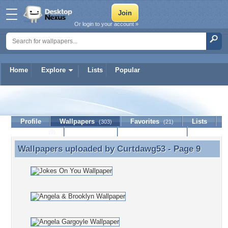
Or login to your account »
Home
Explore
Lists
Popular
Curtdawg53
Profile
Wallpapers
Favorites
Lists
(303)
(21)
Journal
Discussion
Contact Member
(0)
Wallpapers uploaded by
Curtdawg53
- Page 9
Wallpapers uploaded by Curtdawg53 - Page 9