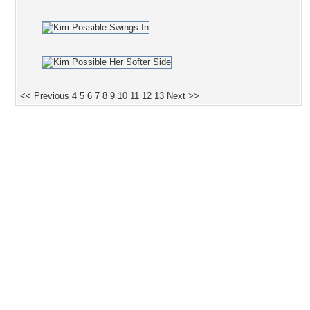
<< Previous
4
5
6
7
8
9
10
11
12
13
Next >>