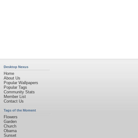
Desktop Nexus
Home
About Us
Popular Wallpapers
Popular Tags
Community Stats
Member List
Contact Us
Tags of the Moment
Flowers
Garden
Church
Obama
Sunset