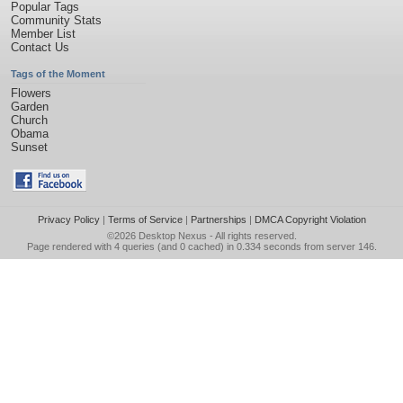
Popular Tags
Community Stats
Member List
Contact Us
Tags of the Moment
Flowers
Garden
Church
Obama
Sunset
Privacy Policy
|
Terms of Service
|
Partnerships
|
DMCA Copyright Violation
©2026
Desktop Nexus
- All rights reserved.
Page rendered with 4 queries (and 0 cached) in 0.334 seconds from server 146.