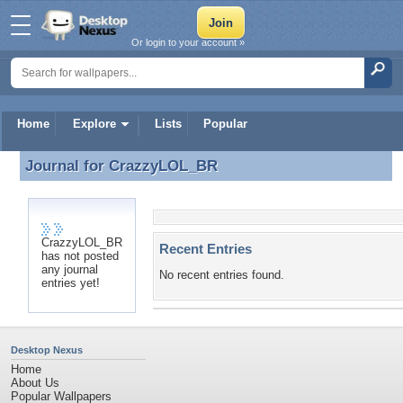
Or login to your account »
Home
Explore
Lists
Popular
Journal for
CrazzyLOL_BR
Journal for CrazzyLOL_BR
CrazzyLOL_BR
Recent Entries
has not posted
any journal
No recent entries found.
entries yet!
Desktop Nexus
Home
About Us
Popular Wallpapers