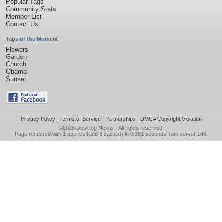
Popular Tags
Community Stats
Member List
Contact Us
Tags of the Moment
Flowers
Garden
Church
Obama
Sunset
Privacy Policy
|
Terms of Service
|
Partnerships
|
DMCA Copyright Violation
©2026
Desktop Nexus
- All rights reserved.
Page rendered with 1 queries (and 3 cached) in 0.351 seconds from server 146.