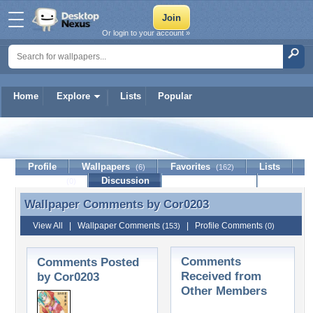
Or login to your account »
Home
Explore
Lists
Popular
Cor0203
Profile
Wallpapers
Favorites
Lists
(6)
(162)
Journal
Discussion
Contact Member
(0)
Wallpaper Comments by
Cor0203
Wallpaper Comments by Cor0203
View All
|
Wallpaper Comments
|
Profile Comments
(153)
(0)
Comments
Comments Posted
Received from
by Cor0203
Other Members