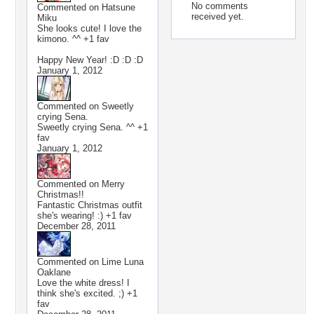
No comments
Commented on
Hatsune
received yet.
Miku
She looks cute! I love the
kimono. ^^ +1 fav
Happy New Year! :D :D :D
January 1, 2012
Commented on
Sweetly
crying Sena.
Sweetly crying Sena. ^^ +1
fav
January 1, 2012
Commented on
Merry
Christmas!!
Fantastic Christmas outfit
she's wearing! :) +1 fav
December 28, 2011
Commented on
Lime Luna
Oaklane
Love the white dress! I
think she's excited. ;) +1
fav