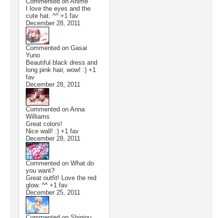
Commented on
Anime
I love the eyes and the
cute hat. ^^ +1 fav
December 28, 2011
Commented on
Gasai
Yuno
Beautiful black dress and
long pink hair, wow! :) +1
fav
December 28, 2011
Commented on
Anna
Williams
Great colors!
Nice wall! :) +1 fav
December 28, 2011
Commented on
What do
you want?
Great outfit! Love the red
glow. ^^ +1 fav
December 25, 2011
Commented on
Shinjou