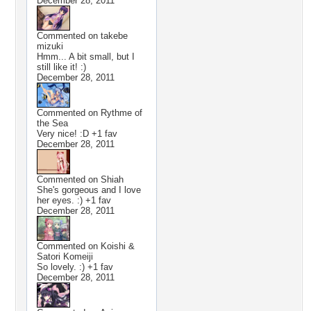
December 28, 2011
Commented on
takebe
mizuki
Hmm... A bit small, but I
still like it! :)
December 28, 2011
Commented on
Rythme of
the Sea
Very nice! :D +1 fav
December 28, 2011
Commented on
Shiah
She's gorgeous and I love
her eyes. :) +1 fav
December 28, 2011
Commented on
Koishi &
Satori Komeiji
So lovely. :) +1 fav
December 28, 2011