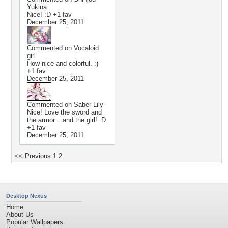
Yukina
Nice! :D +1 fav
December 25, 2011
Commented on
Vocaloid
girl
How nice and colorful. :)
+1 fav
December 25, 2011
Commented on
Saber Lily
Nice! Love the sword and
the armor... and the girl! :D
+1 fav
December 25, 2011
<< Previous
1
2
Desktop Nexus
Home
About Us
Popular Wallpapers