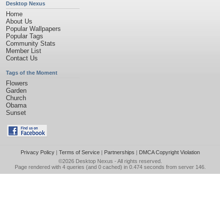
Desktop Nexus
Home
About Us
Popular Wallpapers
Popular Tags
Community Stats
Member List
Contact Us
Tags of the Moment
Flowers
Garden
Church
Obama
Sunset
Privacy Policy
|
Terms of Service
|
Partnerships
|
DMCA Copyright Violation
©2026
Desktop Nexus
- All rights reserved.
Page rendered with 4 queries (and 0 cached) in 0.474 seconds from server 146.