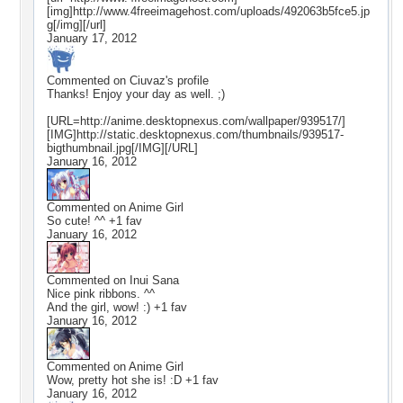
[img]http://www.4freeimagehost.com/uploads/492063b5fce5.jp
g[/img][/url]
January 17, 2012
Commented on
Ciuvaz
's profile
Thanks! Enjoy your day as well. ;)
[URL=http://anime.desktopnexus.com/wallpaper/939517/]
[IMG]http://static.desktopnexus.com/thumbnails/939517-
bigthumbnail.jpg[/IMG][/URL]
January 16, 2012
Commented on
Anime Girl
So cute! ^^ +1 fav
January 16, 2012
Commented on
Inui Sana
Nice pink ribbons. ^^
And the girl, wow! :) +1 fav
January 16, 2012
Commented on
Anime Girl
Wow, pretty hot she is! :D +1 fav
January 16, 2012