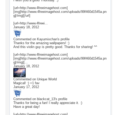
I wish you a good Thursday. :)
[url=http://www.4freeimagehost.com]
[img]http://www.4freeimagehost.com/uploads/99f460d1545a.pn
g[/img][/url]
[url=http://www.4freei...
January 18, 2012
Commented on
Kayumixchan
's profile
Thanks for the amazing wallpapers! :)
And this violin guy is pretty good. Thanks for sharing! ^^
[url=http://www.4freeimagehost.com]
[img]http://www.4freeimagehost.com/uploads/99f460d1545a.pn
g[/img][...
January 18, 2012
Commented on
Unique World
Magical! :) +1 fav
January 17, 2012
Commented on
blackcat_13
's profile
Thanks for being a fan! I really appreciate it. :)
Have a great day!
[url=http://www.4freeimagehost.com]