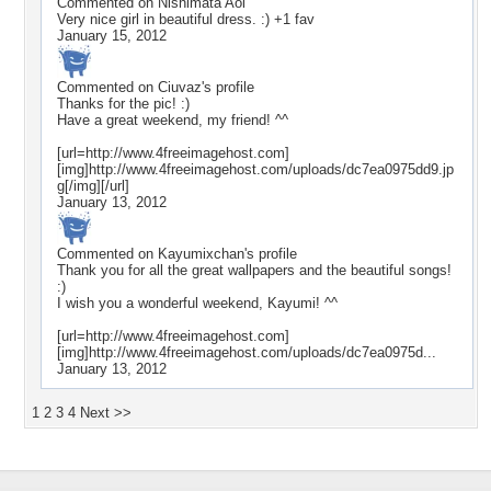
Commented on
Nishimata Aoi
Very nice girl in beautiful dress. :) +1 fav
January 15, 2012
Commented on
Ciuvaz
's profile
Thanks for the pic! :)
Have a great weekend, my friend! ^^
[url=http://www.4freeimagehost.com]
[img]http://www.4freeimagehost.com/uploads/dc7ea0975dd9.jp
g[/img][/url]
January 13, 2012
Commented on
Kayumixchan
's profile
Thank you for all the great wallpapers and the beautiful songs!
:)
I wish you a wonderful weekend, Kayumi! ^^
[url=http://www.4freeimagehost.com]
[img]http://www.4freeimagehost.com/uploads/dc7ea0975d...
January 13, 2012
1
2
3
4
Next >>