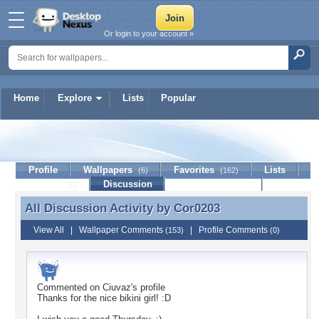
Or login to your account »
Home
Explore
Lists
Popular
Cor0203
Profile
Wallpapers
Favorites
Lists
(6)
(162)
Journal
Discussion
Contact Member
(0)
All Discussion Activity by
Cor0203
All Discussion Activity by Cor0203
View All
|
Wallpaper Comments
|
Profile Comments
(153)
(0)
Commented on
Ciuvaz
's profile
Thanks for the nice bikini girl! :D