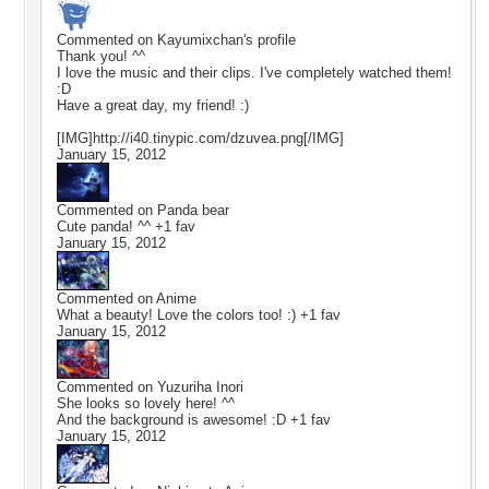
Commented on
Kayumixchan
's profile
Thank you! ^^
I love the music and their clips. I've completely watched them!
:D
Have a great day, my friend! :)
[IMG]http://i40.tinypic.com/dzuvea.png[/IMG]
January 15, 2012
Commented on
Panda bear
Cute panda! ^^ +1 fav
January 15, 2012
Commented on
Anime
What a beauty! Love the colors too! :) +1 fav
January 15, 2012
Commented on
Yuzuriha Inori
She looks so lovely here! ^^
And the background is awesome! :D +1 fav
January 15, 2012