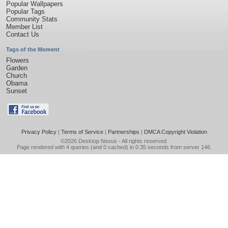
Popular Wallpapers
Popular Tags
Community Stats
Member List
Contact Us
Tags of the Moment
Flowers
Garden
Church
Obama
Sunset
Privacy Policy
|
Terms of Service
|
Partnerships
|
DMCA Copyright Violation
©2026
Desktop Nexus
- All rights reserved.
Page rendered with 4 queries (and 0 cached) in 0.35 seconds from server 146.