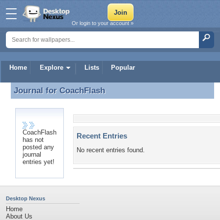
Or login to your account »
Home
Explore
Lists
Popular
Journal for
CoachFlash
Journal for CoachFlash
CoachFlash
Recent Entries
has not
posted any
No recent entries found.
journal
entries yet!
Desktop Nexus
Home
About Us