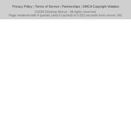
Privacy Policy
|
Terms of Service
|
Partnerships
|
DMCA Copyright Violation
©2026
Desktop Nexus
- All rights reserved.
Page rendered with 4 queries (and 0 cached) in 0.532 seconds from server 146.