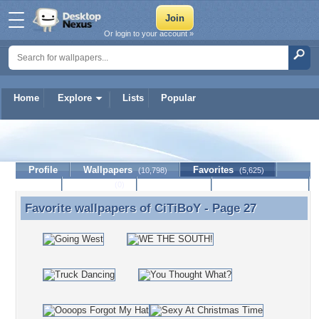
Or login to your account »
Home
Explore
Lists
Popular
CiTiBoY
Profile
Wallpapers
Favorites
(10,798)
(5,625)
Lists
Journal
Discussion
Contact Member
(0)
Favorite wallpapers of
CiTiBoY
- Page 27
Favorite wallpapers of CiTiBoY - Page 27