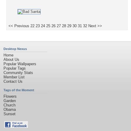
<< Previous
22
23
24
25
26
27
28
29
30
31
32
Next >>
Desktop Nexus
Home
About Us
Popular Wallpapers
Popular Tags
Community Stats
Member List
Contact Us
Tags of the Moment
Flowers
Garden
Church
Obama
Sunset