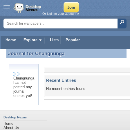
Or login to your account »
Home
Explore
Lists
Popular
Journal for
Chungnunga
Journal for Chungnunga
Chungnunga
Recent Entries
has not
posted any
No recent entries found.
journal
entries yet!
Desktop Nexus
Home
About Us