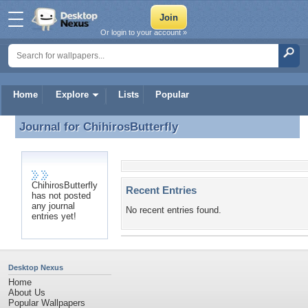
Or login to your account »
Home
Explore
Lists
Popular
Journal for
ChihirosButterfly
Journal for ChihirosButterfly
ChihirosButterfly
Recent Entries
has not posted
any journal
No recent entries found.
entries yet!
Desktop Nexus
Home
About Us
Popular Wallpapers