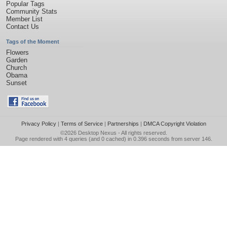
Popular Tags
Community Stats
Member List
Contact Us
Tags of the Moment
Flowers
Garden
Church
Obama
Sunset
Privacy Policy
|
Terms of Service
|
Partnerships
|
DMCA Copyright Violation
©2026
Desktop Nexus
- All rights reserved.
Page rendered with 4 queries (and 0 cached) in 0.396 seconds from server 146.