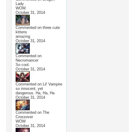
Lady
WOW.
October 31, 2014
Commented on
three cute
kittens
amazing
October 31, 2014
Commented on
Necromancer
So cool.
October 31, 2014
Commented on
Lil' Vampire
so innocent, yet
dangerous. Ha, Ha, Ha
October 31, 2014
Commented on
The
Crossover
WOW
October 31, 2014