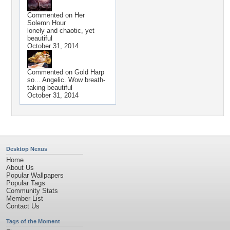
Commented on
Her
Solemn Hour
lonely and chaotic, yet
beautiful
October 31, 2014
Commented on
Gold Harp
so... Angelic. Wow breath-
taking beautiful
October 31, 2014
Desktop Nexus
Home
About Us
Popular Wallpapers
Popular Tags
Community Stats
Member List
Contact Us
Tags of the Moment