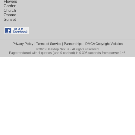
Flowers
Garden
Church
Obama
Sunset
Privacy Policy
|
Terms of Service
|
Partnerships
|
DMCA Copyright Violation
©2026
Desktop Nexus
- All rights reserved.
Page rendered with 4 queries (and 0 cached) in 0.305 seconds from server 146.