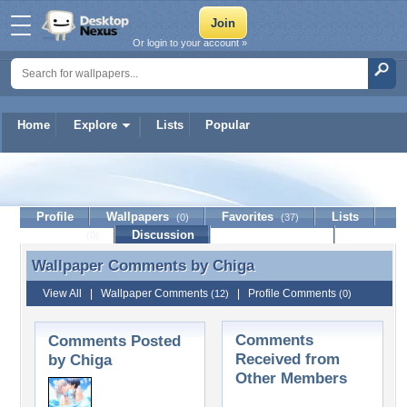
Or login to your account »
Home
Explore
Lists
Popular
Chiga
Profile
Wallpapers
Favorites
Lists
(0)
(37)
Journal
Discussion
Contact Member
(0)
Wallpaper Comments by
Chiga
Wallpaper Comments by Chiga
View All
|
Wallpaper Comments
|
Profile Comments
(12)
(0)
Comments
Comments Posted
Received from
by Chiga
Other Members