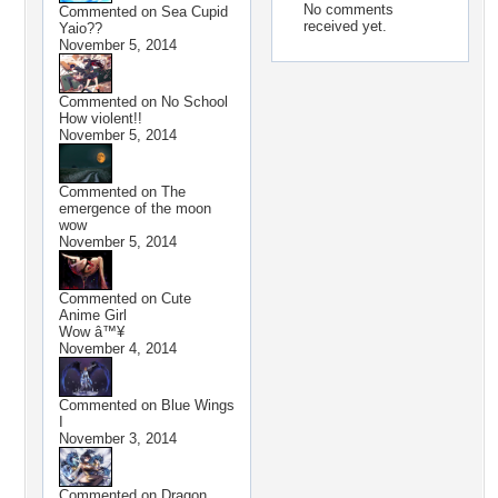
No comments
Commented on
Sea Cupid
received yet.
Yaio??
November 5, 2014
Commented on
No School
How violent!!
November 5, 2014
Commented on
The
emergence of the moon
wow
November 5, 2014
Commented on
Cute
Anime Girl
Wow â™¥
November 4, 2014
Commented on
Blue Wings
I
November 3, 2014
Commented on
Dragon