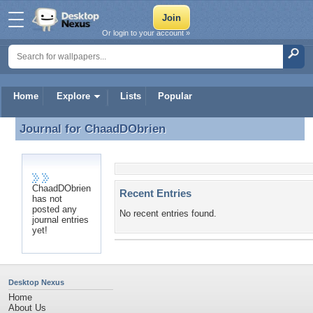
Or login to your account »
Home
Explore
Lists
Popular
Journal for
ChaadDObrien
Journal for ChaadDObrien
ChaadDObrien
Recent Entries
has not
posted any
No recent entries found.
journal entries
yet!
Desktop Nexus
Home
About Us