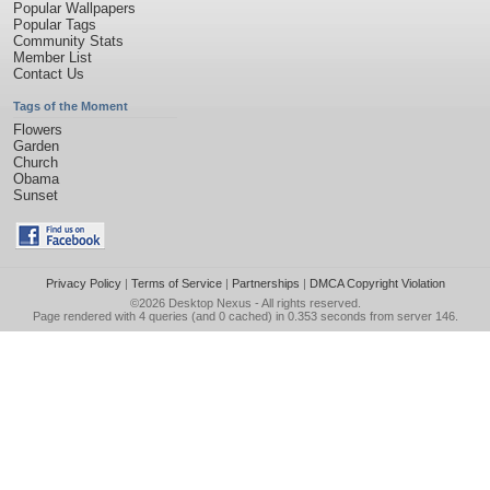
Popular Wallpapers
Popular Tags
Community Stats
Member List
Contact Us
Tags of the Moment
Flowers
Garden
Church
Obama
Sunset
Privacy Policy
|
Terms of Service
|
Partnerships
|
DMCA Copyright Violation
©2026
Desktop Nexus
- All rights reserved.
Page rendered with 4 queries (and 0 cached) in 0.353 seconds from server 146.