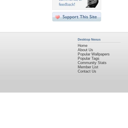
Desktop Nexus
Home
About Us
Popular Wallpapers
Popular Tags
Community Stats
Member List
Contact Us