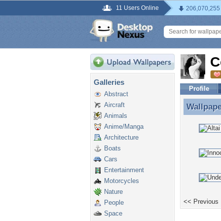
11 Users Online
206,070,255
C
Galleries
Profile
Abstract
Aircraft
Wallpap
Wallpape
Animals
Anime/Manga
Architecture
Boats
Cars
Entertainment
Motorcycles
Nature
<< Previous
People
Space