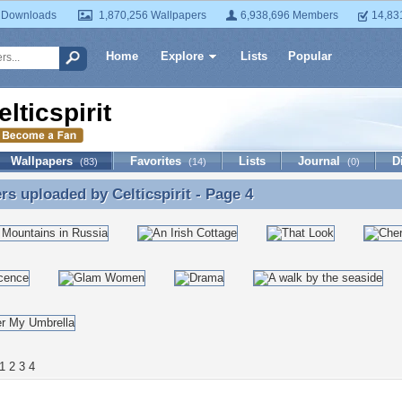
 Downloads
1,870,256 Wallpapers
6,938,696 Members
14,83
Home
Explore
Lists
Popular
elticspirit
Wallpapers
Favorites
Lists
Journal
D
(83)
(14)
(0)
ers uploaded by
Celticspirit
- Page 4
rs uploaded by Celticspirit - Page 4
1
2
3
4