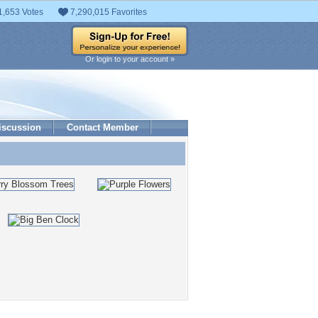
1,653 Votes
7,290,015 Favorites
Or login to your account »
iscussion
Contact Member