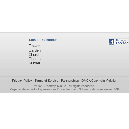
Tags of the Moment
Flowers
Garden
Church
Obama
Sunset
Privacy Policy
|
Terms of Service
|
Partnerships
|
DMCA Copyright Violation
©2026
Desktop Nexus
- All rights reserved.
Page rendered with 1 queries (and 3 cached) in 0.33 seconds from server 146.