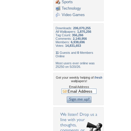
Sports
Technology
Video Games
Downloads:
206,070,255
All Wallpapers:
1,870,256
Tag Count:
356,266
Comments:
2,140,956
Members:
6,938,696
Votes:
14,831,653
11
Guests and
0
Members
Online
Most users ever online was
25250 on 5/20/26.
Get your weekly helping of
fresh
wallpapers!
Email Address