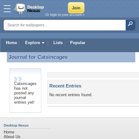
Or login to your account »
Home
Explore
Lists
Popular
Journal for
Catsincages
Journal for Catsincages
Catsincages
Recent Entries
has not
posted any
No recent entries found.
journal
entries yet!
Desktop Nexus
Home
About Us