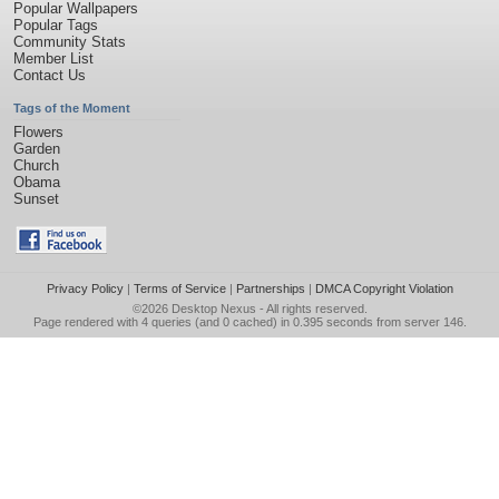
Popular Wallpapers
Popular Tags
Community Stats
Member List
Contact Us
Tags of the Moment
Flowers
Garden
Church
Obama
Sunset
Privacy Policy
|
Terms of Service
|
Partnerships
|
DMCA Copyright Violation
©2026
Desktop Nexus
- All rights reserved.
Page rendered with 4 queries (and 0 cached) in 0.395 seconds from server 146.