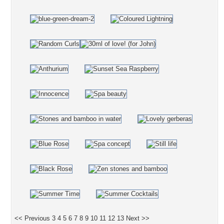
<< Previous
3
4
5
6
7
8
9
10
11
12
13
Next >>