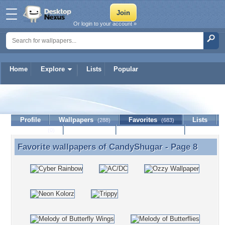
Or login to your account »
Home
Explore
Lists
Popular
CandyShugar
Profile
Wallpapers
Favorites
Lists
(288)
(683)
Journal
Discussion
Contact Member
(0)
Favorite wallpapers of
CandyShugar
- Page 8
Favorite wallpapers of CandyShugar - Page 8