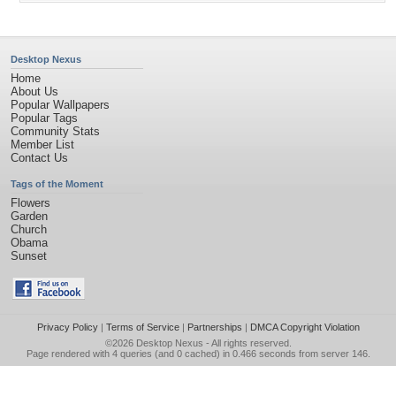
Desktop Nexus
Home
About Us
Popular Wallpapers
Popular Tags
Community Stats
Member List
Contact Us
Tags of the Moment
Flowers
Garden
Church
Obama
Sunset
Privacy Policy
|
Terms of Service
|
Partnerships
|
DMCA Copyright Violation
©2026
Desktop Nexus
- All rights reserved.
Page rendered with 4 queries (and 0 cached) in 0.466 seconds from server 146.