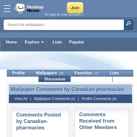
Or login to your account »
Home
Explore
Lists
Popular
Canadian-pharmacies
Profile
Wallpapers
Favorites
Lists
(0)
(0)
Journal
Discussion
Contact Member
(0)
Wallpaper Comments by
Canadian-pharmacies
Wallpaper Comments by Canadian-pharmacies
View All
|
Wallpaper Comments
|
Profile Comments
(0)
(0)
Comments
Comments Posted
Received from
by Canadian-
Other Members
pharmacies