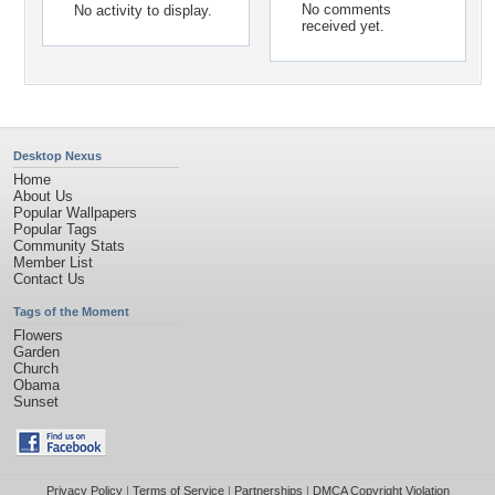
No comments
No activity to display.
received yet.
Desktop Nexus
Home
About Us
Popular Wallpapers
Popular Tags
Community Stats
Member List
Contact Us
Tags of the Moment
Flowers
Garden
Church
Obama
Sunset
Privacy Policy
|
Terms of Service
|
Partnerships
|
DMCA Copyright Violation