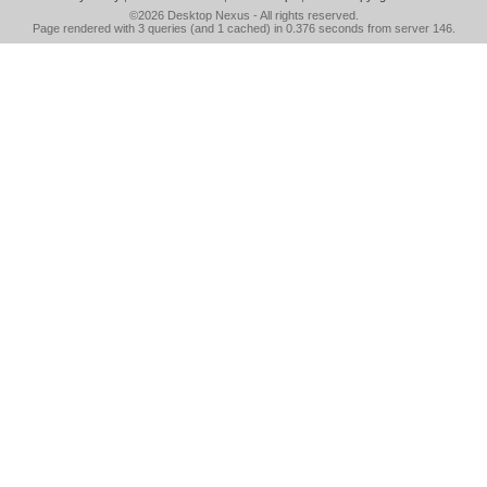
©2026
Desktop Nexus
- All rights reserved.
Page rendered with 3 queries (and 1 cached) in 0.376 seconds from server 146.