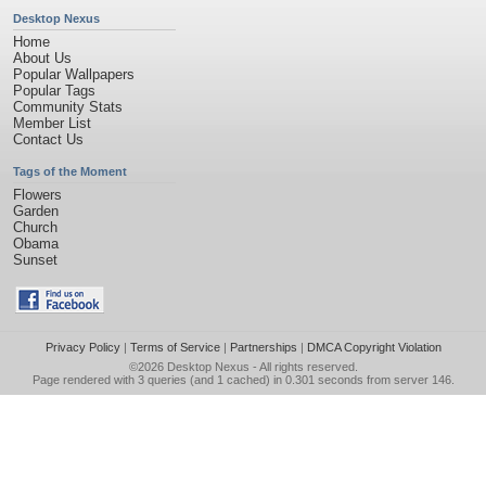
Desktop Nexus
Home
About Us
Popular Wallpapers
Popular Tags
Community Stats
Member List
Contact Us
Tags of the Moment
Flowers
Garden
Church
Obama
Sunset
Privacy Policy
|
Terms of Service
|
Partnerships
|
DMCA Copyright Violation
©2026
Desktop Nexus
- All rights reserved.
Page rendered with 3 queries (and 1 cached) in 0.301 seconds from server 146.