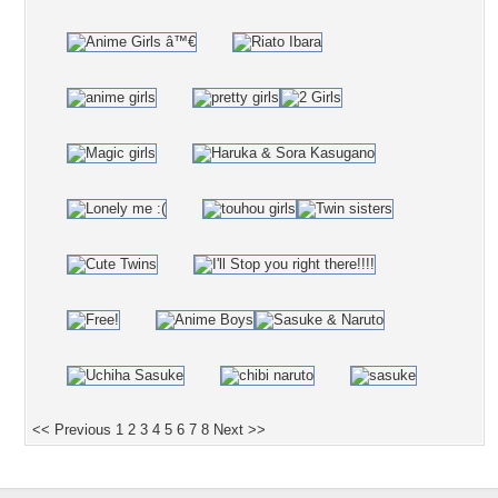
<< Previous
1
2
3
4
5
6
7
8
Next >>