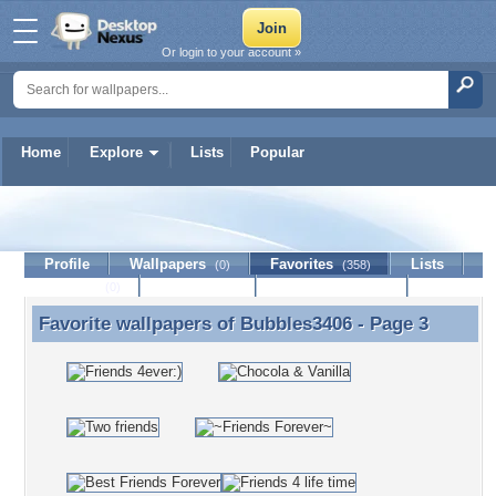
Or login to your account »
Home
Explore
Lists
Popular
Bubbles3406
Profile
Wallpapers
Favorites
Lists
(0)
(358)
Journal
Discussion
Contact Member
(0)
Favorite wallpapers of
Bubbles3406
- Page 3
Favorite wallpapers of Bubbles3406 - Page 3