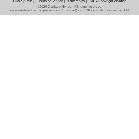
Privacy Policy
|
Terms of Service
|
Partnerships
|
DMCA Copyright Violation
©2026
Desktop Nexus
- All rights reserved.
Page rendered with 2 queries (and 1 cached) in 0.326 seconds from server 146.