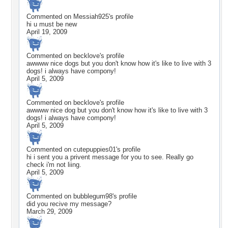
Commented on
Messiah925
's profile
hi u must be new
April 19, 2009
Commented on
becklove
's profile
awwww nice dogs but you don't know how it's like to live with 3
dogs! i always have compony!
April 5, 2009
Commented on
becklove
's profile
awwww nice dog but you don't know how it's like to live with 3
dogs! i always have compony!
April 5, 2009
Commented on
cutepuppies01
's profile
hi i sent you a privent message for you to see. Really go
check i'm not liing.
April 5, 2009
Commented on
bubblegum98
's profile
did you recive my message?
March 29, 2009