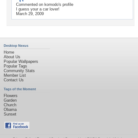
Commented on
komodo
's profile
I guess your a car lover!
March 29, 2009
Desktop Nexus
Home
About Us
Popular Wallpapers
Popular Tags
Community Stats
Member List
Contact Us
Tags of the Moment
Flowers
Garden
Church
Obama
Sunset