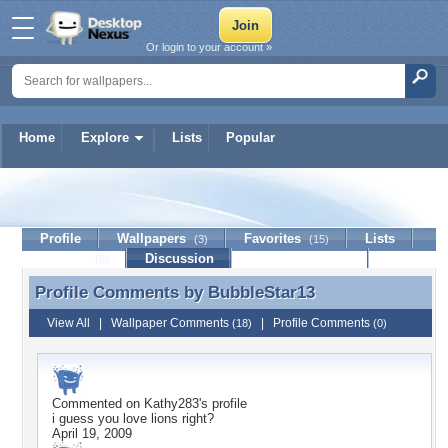
Or login to your account »
Home
Explore
Lists
Popular
BubbleStar13
Profile
Wallpapers
Favorites
Lists
(3)
(15)
Journal
Discussion
Contact Member
(0)
Profile Comments by
BubbleStar13
Profile Comments by BubbleStar13
View All
|
Wallpaper Comments
|
Profile Comments
(18)
(0)
Commented on
Kathy283
's profile
i guess you love lions right?
April 19, 2009