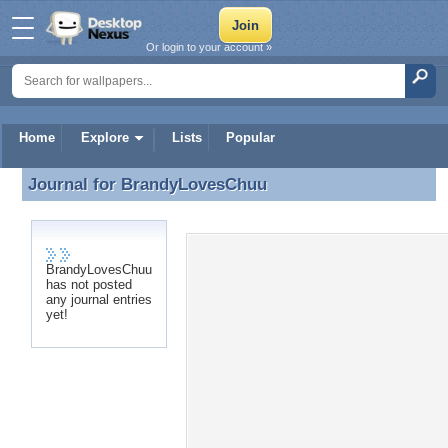
Or login to your account »
Home
Explore
Lists
Popular
Journal for
BrandyLovesChuu
Journal for BrandyLovesChuu
BrandyLovesChuu
has not posted
any journal entries
yet!