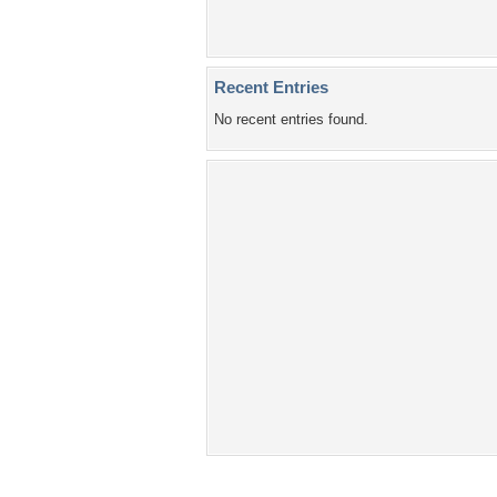
Recent Entries
No recent entries found.