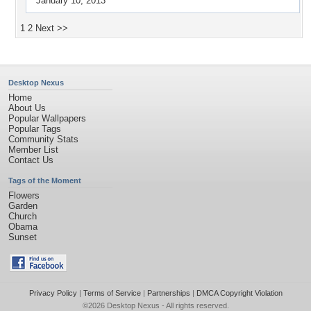
January 10, 2013
1
2
Next >>
Desktop Nexus
Home
About Us
Popular Wallpapers
Popular Tags
Community Stats
Member List
Contact Us
Tags of the Moment
Flowers
Garden
Church
Obama
Sunset
Privacy Policy
|
Terms of Service
|
Partnerships
|
DMCA Copyright Violation
©2026
Desktop Nexus
- All rights reserved.