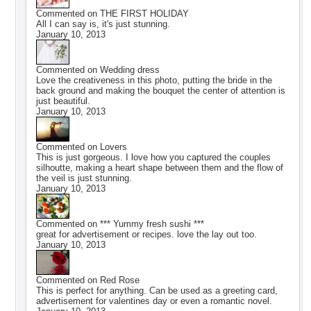
Commented on
THE FIRST HOLIDAY
All I can say is, it's just stunning.
January 10, 2013
Commented on
Wedding dress
Love the creativeness in this photo, putting the bride in the
back ground and making the bouquet the center of attention is
just beautiful.
January 10, 2013
Commented on
Lovers
This is just gorgeous. I love how you captured the couples
silhoutte, making a heart shape between them and the flow of
the veil is just stunning.
January 10, 2013
Commented on
*** Yummy fresh sushi ***
great for advertisement or recipes. love the lay out too.
January 10, 2013
Commented on
Red Rose
This is perfect for anything. Can be used as a greeting card,
advertisement for valentines day or even a romantic novel.