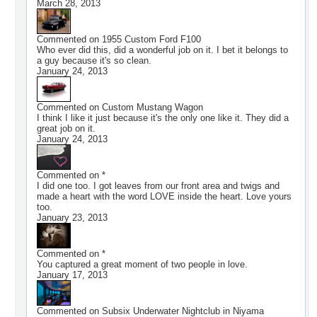
March 28, 2013
Commented on
1955 Custom Ford F100
Who ever did this, did a wonderful job on it. I bet it belongs to
a guy because it's so clean.
January 24, 2013
Commented on
Custom Mustang Wagon
I think I like it just because it's the only one like it. They did a
great job on it.
January 24, 2013
Commented on
*
I did one too. I got leaves from our front area and twigs and
made a heart with the word LOVE inside the heart. Love yours
too.
January 23, 2013
Commented on
*
You captured a great moment of two people in love.
January 17, 2013
Commented on
Subsix Underwater Nightclub in Niyama