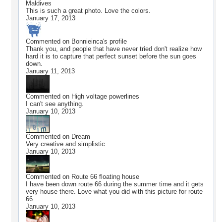
Maldives
This is such a great photo. Love the colors.
January 17, 2013
Commented on
Bonnieinca
's profile
Thank you, and people that have never tried don't realize how
hard it is to capture that perfect sunset before the sun goes
down.
January 11, 2013
Commented on
High voltage powerlines
I can't see anything.
January 10, 2013
Commented on
Dream
Very creative and simplistic
January 10, 2013
Commented on
Route 66 floating house
I have been down route 66 during the summer time and it gets
very house there. Love what you did with this picture for route
66
January 10, 2013