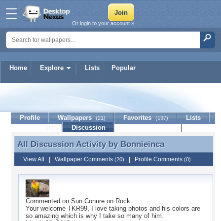
Or login to your account »
Home
Explore
Lists
Popular
Bonnieinca
Profile
Wallpapers
Favorites
Lists
(21)
(197)
Journal
Discussion
Contact Member
(0)
All Discussion Activity by
Bonnieinca
All Discussion Activity by Bonnieinca
View All
|
Wallpaper Comments
|
Profile Comments
(20)
(0)
Commented on
Sun Conure on Rock
Your welcome TKR99, I love taking photos and his colors are
so amazing which is why I take so many of him.