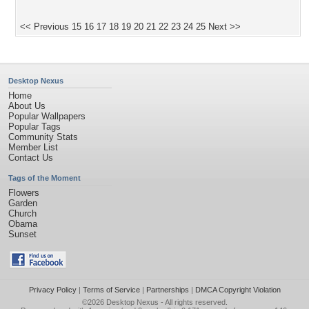
<< Previous
15
16
17
18
19
20
21
22
23
24
25
Next >>
Desktop Nexus
Home
About Us
Popular Wallpapers
Popular Tags
Community Stats
Member List
Contact Us
Tags of the Moment
Flowers
Garden
Church
Obama
Sunset
Privacy Policy
|
Terms of Service
|
Partnerships
|
DMCA Copyright Violation
©2026
Desktop Nexus
- All rights reserved.