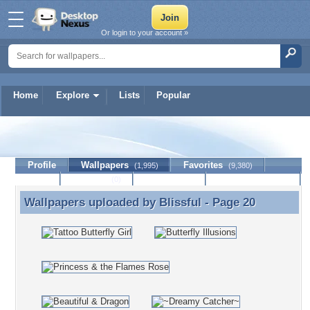
Or login to your account »
Home
Explore
Lists
Popular
Blissful
Profile
Wallpapers
Favorites
(1,995)
(9,380)
Lists
Journal
Discussion
Contact Member
(0)
Wallpapers uploaded by
Blissful
- Page 20
Wallpapers uploaded by Blissful - Page 20