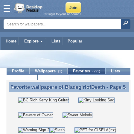
Or login to your account »
Home
Explore
Lists
Popular
BladegirlofDeath
Profile
Wallpapers
Favorites
Lists
(1)
(221)
Journal
Discussion
Contact Member
(0)
Favorite wallpapers of
BladegirlofDeath
- Page 5
Favorite wallpapers of BladegirlofDeath - Page 5