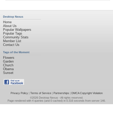
Desktop Nexus
Home
About Us
Popular Wallpapers
Popular Tags
Community Stats
Member List
Contact Us
Tags of the Moment
Flowers
Garden
Church
Obama
Sunset
Privacy Policy
|
Terms of Service
|
Partnerships
|
DMCA Copyright Violation
©2026
Desktop Nexus
- All rights reserved.
Page rendered with 4 queries (and 0 cached) in 0.316 seconds from server 146.