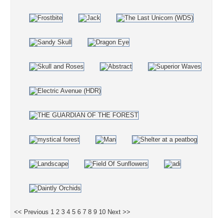
<< Previous
1
2
3
4
5
6
7
8
9
10
Next >>