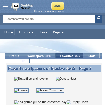
Or login to your account »
Home
Explore
Lists
Popular
Blackwidow3
Profile
Wallpapers
Favorites
Lists
(346)
(59)
Journal
Discussion
Contact Member
(0)
Favorite wallpapers of
Blackwidow3
- Page 2
Favorite wallpapers of Blackwidow3 - Page 2