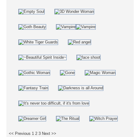
<< Previous
1
2
3
Next >>