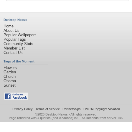
Desktop Nexus
Home
About Us
Popular Wallpapers
Popular Tags
Community Stats
Member List
Contact Us
Tags of the Moment
Flowers
Garden
Church
Obama
Sunset
Privacy Policy
|
Terms of Service
|
Partnerships
|
DMCA Copyright Violation
©2026
Desktop Nexus
- All rights reserved.
Page rendered with 4 queries (and 0 cached) in 0.154 seconds from server 146.