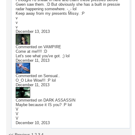
Gwen saw them. :D But obviously she has a built in pressie
radar happening somewhere. -_- lol
Keep away from my presents Missy. :P
v
v
v
December 13, 2013
Commented on
VAMPIRE
Come at me!!!! :D
Let's see what you've got. ;) lol
December 11, 2013
Commented on
Sensual..
O_O Like Wow!!! :P lol
December 11, 2013
Commented on
DARK ASSASSIN
Maybe because it IS you? :P lol
V
V
V
December 10, 2013
<< Previous
1
2
3
4