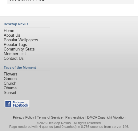
Desktop Nexus
Home
About Us
Popular Wallpapers
Popular Tags
Community Stats
Member List
Contact Us
Tags of the Moment
Flowers
Garden
Church
Obama
Sunset
Privacy Policy
|
Terms of Service
|
Partnerships
|
DMCA Copyright Violation
©2026
Desktop Nexus
- All rights reserved.
Page rendered with 4 queries (and 0 cached) in 0.766 seconds from server 146.