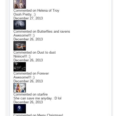
Commented on
Helena of Troy
Oooh Pretty. :)
December 27, 2013
Commented on
Butterflies and ravens
Awesome!!! :)
December 26, 2013
Commented on
Dust to dust
Niiiiiice!!! :)
December 26, 2013
Commented on
Forever
Awesome!!! :)
December 26, 2013
Commented on
starfire
She can save me anyday. :D lol
December 26, 2013
Commented on
Merry Christmas!