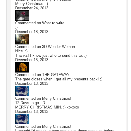
Merry Christmas. :)
December 24, 2013
Commented on
What to write
:)
December 18, 2013
Commented on
3D Wonder Woman
Nice. :)
Thanks! I know just who to send this to. :)
December 15, 2013
Commented on
THE GATEWAY
The gate closes when I get all my presents back! ;)
December 13, 2013
Commented on
Merry Christmas!
12 Days to go. :D
MERRY CHRISTMAS MIN. :) xoxoxo
December 13, 2013
Commented on
Merry Christmas!
I thought I'd sneak in here and claim these pressies before