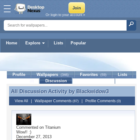
Or login to your account »
Home
Explore
Lists
Popular
Blackwidow3
Profile
Wallpapers
Favorites
Lists
(346)
(59)
Journal
Discussion
Contact Member
(0)
All Discussion Activity by
Blackwidow3
All Discussion Activity by Blackwidow3
View All
|
Wallpaper Comments
|
Profile Comments
(87)
(0)
Commented on
Titanium
Wow!! :)
December 27, 2013