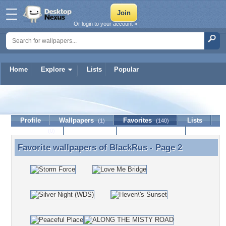
Or login to your account »
Home
Explore
Lists
Popular
BlackRus
Profile
Wallpapers
Favorites
Lists
(1)
(140)
Journal
Discussion
Contact Member
(0)
Favorite wallpapers of
BlackRus
- Page 2
Favorite wallpapers of BlackRus - Page 2