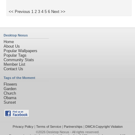
<< Previous
1
2
3
4
5
6
Next >>
Desktop Nexus
Home
About Us
Popular Wallpapers
Popular Tags
Community Stats
Member List
Contact Us
Tags of the Moment
Flowers
Garden
Church
Obama
Sunset
Privacy Policy
|
Terms of Service
|
Partnerships
|
DMCA Copyright Violation
©2026
Desktop Nexus
- All rights reserved.