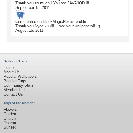
Thank you so much!! You too JAVAJODI!!!
September 15, 2011
Commented on
BlackMagicRose
's profile
Thank you Nyosikuu!!! I love your wallpapers!!! :)
August 16, 2011
Desktop Nexus
Home
About Us
Popular Wallpapers
Popular Tags
Community Stats
Member List
Contact Us
Tags of the Moment
Flowers
Garden
Church
Obama
Sunset