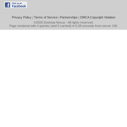
Privacy Policy
|
Terms of Service
|
Partnerships
|
DMCA Copyright Violation
©2026
Desktop Nexus
- All rights reserved.
Page rendered with 4 queries (and 0 cached) in 0.28 seconds from server 146.