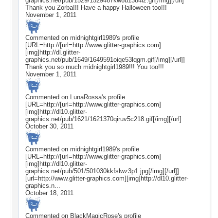
graphics.net/pub/1529/1529467kw6u1384lz.gif[/img][/url]
Thank you Zorba!!! Have a happy Halloween too!!!
November 1, 2011
Commented on
midnightgirl1989
's profile
[URL=http://[url=http://www.glitter-graphics.com]
[img]http://dl.glitter-
graphics.net/pub/1649/1649591oiqe53lqgm.gif[/img][/url]]
Thank you so much midnightgirl1989!!! You too!!!
November 1, 2011
Commented on
LunaRossa
's profile
[URL=http://[url=http://www.glitter-graphics.com]
[img]http://dl10.glitter-
graphics.net/pub/1621/1621370qiruv5c218.gif[/img][/url]
October 30, 2011
Commented on
midnightgirl1989
's profile
[URL=http://[url=http://www.glitter-graphics.com]
[img]http://dl10.glitter-
graphics.net/pub/501/501030kkfslwz3p1.jpg[/img][/url]]
[url=http://www.glitter-graphics.com][img]http://dl10.glitter-
graphics.n...
October 18, 2011
Commented on
BlackMagicRose
's profile