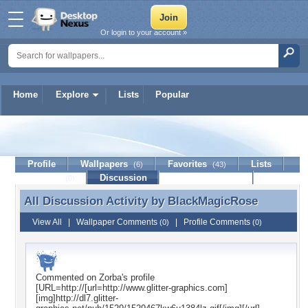
Or login to your account »
Home
Explore
Lists
Popular
BlackMagicRose
Profile
Wallpapers
Favorites
Lists
(6)
(43)
Journal
Discussion
Contact Member
(0)
All Discussion Activity by
BlackMagicRose
All Discussion Activity by BlackMagicRose
View All
|
Wallpaper Comments
|
Profile Comments
(0)
(0)
Commented on
Zorba
's profile
[URL=http://[url=http://www.glitter-graphics.com]
[img]http://dl7.glitter-