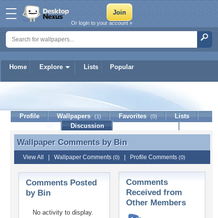
Or login to your account »
Home
Explore
Lists
Popular
Bin
Profile
Wallpapers
Favorites
Lists
(1)
(0)
Journal
Discussion
Contact Member
(0)
Wallpaper Comments by
Bin
Wallpaper Comments by Bin
View All
|
Wallpaper Comments
|
Profile Comments
(0)
(0)
Comments
Comments Posted
Received from
by Bin
Other Members
No activity to display.