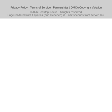
Privacy Policy
|
Terms of Service
|
Partnerships
|
DMCA Copyright Violation
©2026
Desktop Nexus
- All rights reserved.
Page rendered with 4 queries (and 0 cached) in 0.482 seconds from server 146.