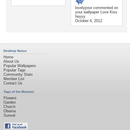
lovelyjose
commented on
your wallpaper
Love Kiss
heyyy
October 4, 2012
Desktop Nexus
Home
About Us
Popular Wallpapers
Popular Tags
Community Stats
Member List
Contact Us
Tags of the Moment
Flowers
Garden
Church
Obama
Sunset