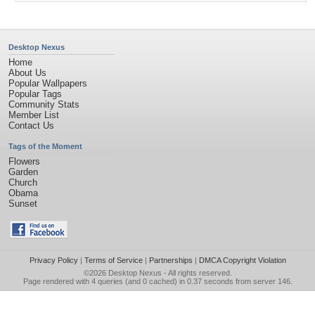
Desktop Nexus
Home
About Us
Popular Wallpapers
Popular Tags
Community Stats
Member List
Contact Us
Tags of the Moment
Flowers
Garden
Church
Obama
Sunset
Privacy Policy
|
Terms of Service
|
Partnerships
|
DMCA Copyright Violation
©2026
Desktop Nexus
- All rights reserved.
Page rendered with 4 queries (and 0 cached) in 0.37 seconds from server 146.