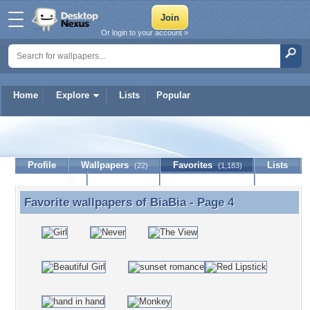
Or login to your account »
Home
Explore
Lists
Popular
BiaBia
Profile
Wallpapers
Favorites
Lists
(22)
(1,183)
Journal
Discussion
Contact Member
(0)
Favorite wallpapers of
BiaBia
- Page 4
Favorite wallpapers of BiaBia - Page 4