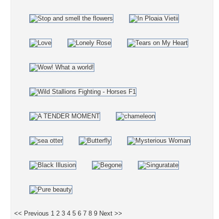
<< Previous
1
2
3
4
5
6
7
8
9
Next >>