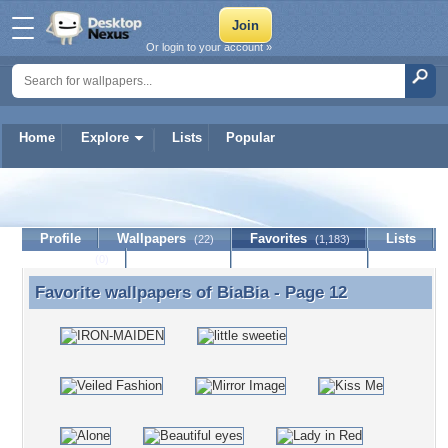
Or login to your account »
Home
Explore
Lists
Popular
BiaBia
Profile
Wallpapers
Favorites
Lists
(22)
(1,183)
Journal
Discussion
Contact Member
(0)
Favorite wallpapers of
BiaBia
- Page 12
Favorite wallpapers of BiaBia - Page 12