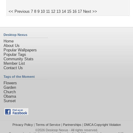
<< Previous
7
8
9
10
11
12
13
14
15
16
17
Next >>
Desktop Nexus
Home
About Us
Popular Wallpapers
Popular Tags
Community Stats
Member List
Contact Us
Tags of the Moment
Flowers
Garden
Church
Obama
Sunset
Privacy Policy
|
Terms of Service
|
Partnerships
|
DMCA Copyright Violation
©2026
Desktop Nexus
- All rights reserved.