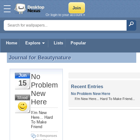
Or login to your account »
Home
Explore
Lists
Popular
Journal for
Beautynature
Journal for Beautynature
No
Jun
15
Problem
Recent Entries
New
No Problem New Here
I\'m New Here... Hard To Make Friend...
Here
I\'m New
Here... Hard
To Make
Friend
0 Responses