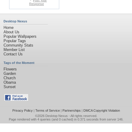
-
Post Your
Response
Desktop Nexus
Home
About Us
Popular Wallpapers
Popular Tags
Community Stats
Member List
Contact Us
Tags of the Moment
Flowers
Garden
Church
Obama
Sunset
Privacy Policy
|
Terms of Service
|
Partnerships
|
DMCA Copyright Violation
©2026
Desktop Nexus
- All rights reserved.
Page rendered with 4 queries (and 0 cached) in 0.371 seconds from server 146.