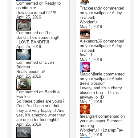
Commented on
Ready to
go nite nite
Trackerandy
commented
How cute is that????!!
on your wallpaper
A day
April 25, 2016
in a park
Wonderful
May 1, 2016
Commented on
That
Bandit, he's something!!
Alexandra66
commented
I LOVE BANDIT!!!
on your wallpaper
A day
April 25, 2016
in a park
fav/ +1
May 1, 2016
Commented on
Even
Brighter
Really beautiful!
MagicMinnie
commented
April 25, 2016
on your wallpaper
Apple
tree's blossom
Lovely, and it's a cherry
Commented on
Bandit &
blossom tree... I think
Frankie
anyway lol :D
So these cuties are yours?
May 1, 2016
Cool! And I can see that
they are very happy...! And
yes, it's amazing what they
fireangls4
commented on
are doing for food right?
your wallpaper
Summer
April 25, 2016
morning
Wonderful! +1&amp;Fav
May 1, 2016