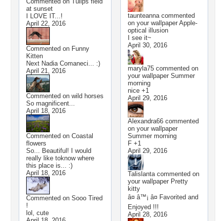
Commented on
Tulips field
at sunset
taunteanna
commented
I LOVE IT...!
on your wallpaper
Apple-
April 22, 2016
optical illusion
I see it~
April 30, 2016
Commented on
Funny
Kitten
Next Nadia Comaneci... :)
maryla75
commented on
April 21, 2016
your wallpaper
Summer
morning
nice +1
Commented on
wild horses
April 29, 2016
So magnificent...
April 18, 2016
Alexandra66
commented
on your wallpaper
Commented on
Coastal
Summer morning
flowers
F +1
So... Beautiful! I would
April 29, 2016
really like toknow where
this place is... :)
April 18, 2016
Talislanta
commented on
your wallpaper
Pretty
kitty
â¤ â™¡ â¤ Favorited and
Commented on
Sooo Tired
!
Enjoyed !!!
lol, cute
April 28, 2016
April 18, 2016