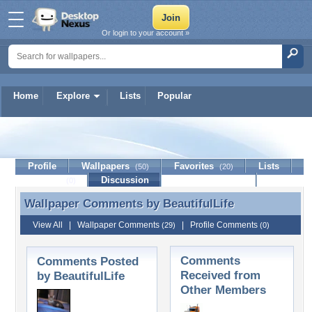
Or login to your account »
Home
Explore
Lists
Popular
BeautifulLife
Profile
Wallpapers
Favorites
Lists
(50)
(20)
Journal
Discussion
Contact Member
(0)
Wallpaper Comments by
BeautifulLife
Wallpaper Comments by BeautifulLife
View All
|
Wallpaper Comments
|
Profile Comments
(29)
(0)
Comments
Comments Posted
Received from
by BeautifulLife
Other Members