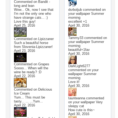
Commented on
Bandit -
long and lean
Wow... Ok, now I see that
dsrboljub
commented on
I'm not the only one who
your wallpaper
Summer
have strange cats... :)
morning
Love this guy!
excellent +1
April 25, 2016
April 30, 2016
Tammy33
commented on
Commented on
Lipizzaner
your wallpaper
Summer
Such a beautiful horse
morning
from Slovenia-Lipizzaner!
beautiful+1fav
April 23, 2016
April 30, 2016
Commented on
Grapes
DarkLight6277
Soooo... When will the
commented on your
wine be ready? :D
wallpaper
Summer
April 22, 2016
morning
Love it!
April 30, 2016
Commented on
Delicious
Ice Cream
Yum... This must be
taunteanna
commented
tasty... ... ...Yum...
on your wallpaper
Very
April 22, 2016
sleepy cat
How cute is this~
April 30, 2016