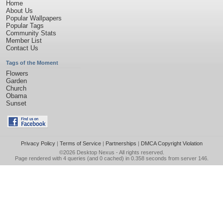
Home
About Us
Popular Wallpapers
Popular Tags
Community Stats
Member List
Contact Us
Tags of the Moment
Flowers
Garden
Church
Obama
Sunset
Privacy Policy
|
Terms of Service
|
Partnerships
|
DMCA Copyright Violation
©2026
Desktop Nexus
- All rights reserved.
Page rendered with 4 queries (and 0 cached) in 0.358 seconds from server 146.