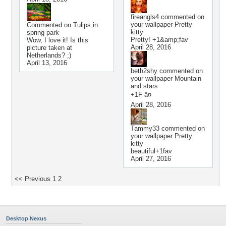
fireangls4
commented on
your wallpaper
Pretty
Commented on
Tulips in
kitty
spring park
Pretty! +1&amp;fav
Wow, I love it! Is this
April 28, 2016
picture taken at
Netherlands? ;)
April 13, 2016
beth2shy
commented on
your wallpaper
Mountain
and stars
+1F â¤
April 28, 2016
Tammy33
commented on
your wallpaper
Pretty
kitty
beautiful+1fav
April 27, 2016
<< Previous
1
2
Desktop Nexus