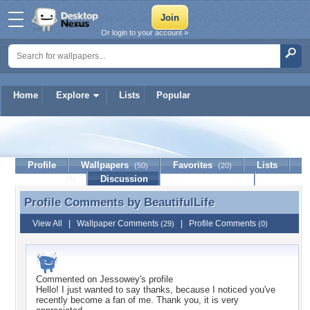
Or login to your account »
Home
Explore
Lists
Popular
BeautifulLife
Profile
Wallpapers
Favorites
Lists
(50)
(20)
Journal
Discussion
Contact Member
(0)
Profile Comments by
BeautifulLife
Profile Comments by BeautifulLife
View All
|
Wallpaper Comments
|
Profile Comments
(29)
(0)
Commented on
Jessowey
's profile
Hello! I just wanted to say thanks, because I noticed you've
recently become a fan of me. Thank you, it is very