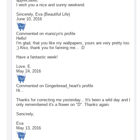
appreciated.
I wish you a nice and sunny weekend.
Sincerely, Eva (Beautiful Life)
June 10, 2016
Commented on
manizyn
's profile
Hello!
I'm glad, that you like my wallpapers, yours are very pretty too.
;) Also, thank you for fanning me... :D
Have a fantastic week!
Love, E.
May 24, 2016
Commented on
Gingerbread_heart
's profile
Hi...
Thanks for correcting me yesterday... It's been a wild day and I
only remembered it's a flower on "D". Thanks again.
Sencirely,
Eva
May 13, 2016