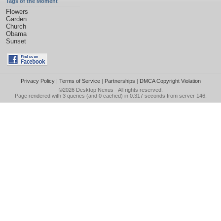
Tags of the Moment
Flowers
Garden
Church
Obama
Sunset
Privacy Policy
|
Terms of Service
|
Partnerships
|
DMCA Copyright Violation
©2026
Desktop Nexus
- All rights reserved.
Page rendered with 3 queries (and 0 cached) in 0.317 seconds from server 146.