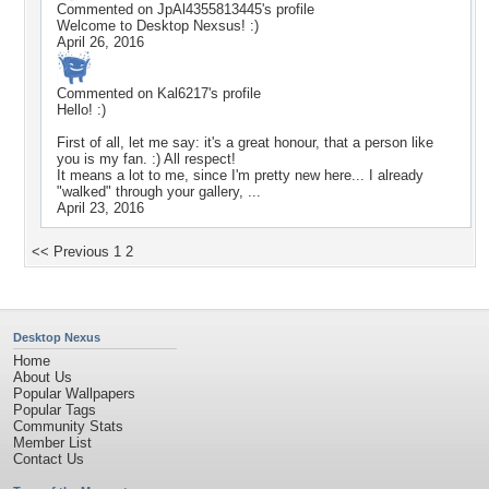
Commented on
JpAl4355813445
's profile
Welcome to Desktop Nexsus! :)
April 26, 2016
Commented on
Kal6217
's profile
Hello! :)
First of all, let me say: it's a great honour, that a person like
you is my fan. :) All respect!
It means a lot to me, since I'm pretty new here... I already
"walked" through your gallery, ...
April 23, 2016
<< Previous
1
2
Desktop Nexus
Home
About Us
Popular Wallpapers
Popular Tags
Community Stats
Member List
Contact Us