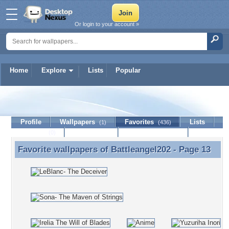
Or login to your account »
Home
Explore
Lists
Popular
Battleangel202
Profile
Wallpapers
Favorites
Lists
(1)
(436)
Journal
Discussion
Contact Member
(0)
Favorite wallpapers of
Battleangel202
- Page 13
Favorite wallpapers of Battleangel202 - Page 13