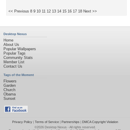
<< Previous
8
9
10
11
12
13
14
15
16
17
18
Next >>
Desktop Nexus
Home
About Us
Popular Wallpapers
Popular Tags
Community Stats
Member List
Contact Us
Tags of the Moment
Flowers
Garden
Church
Obama
Sunset
Privacy Policy
|
Terms of Service
|
Partnerships
|
DMCA Copyright Violation
©2026
Desktop Nexus
- All rights reserved.