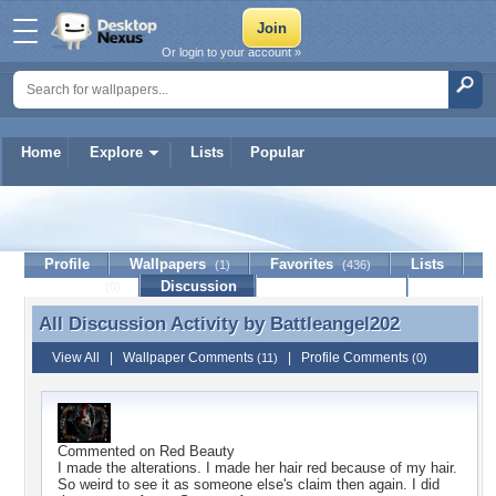
Or login to your account »
Home
Explore
Lists
Popular
Battleangel202
Profile
Wallpapers
Favorites
Lists
(1)
(436)
Journal
Discussion
Contact Member
(0)
All Discussion Activity by
Battleangel202
All Discussion Activity by Battleangel202
View All
|
Wallpaper Comments
|
Profile Comments
(11)
(0)
Commented on
Red Beauty
I made the alterations. I made her hair red because of my hair.
So weird to see it as someone else's claim then again. I did