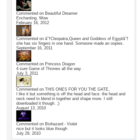
Commented on
Beautiful Dreamer
Enchanting. Wow
February 16, 2012
Commented on
â˜†Cleopatra,Queen and Goddess of Egyptâ˜†
she has six fingers in one hand. Someone made an oopies.
September 16, 2011
Commented on
Princess Dragon
4 sure Game of Thrones all the way.
July 3, 2011
Commented on
THIS ONES FOR YOU THE GATE,
I like it but something is off the head and face. the head and
neck need to blend in together and shape more. I still
downloaded it though. ;)
August 13, 2010
Commented on
Biohazard - Violet
nice but it looks blue though
July 29, 2010