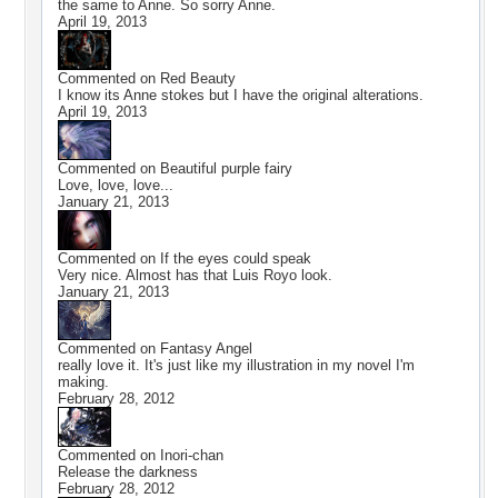
the same to Anne. So sorry Anne.
April 19, 2013
Commented on
Red Beauty
I know its Anne stokes but I have the original alterations.
April 19, 2013
Commented on
Beautiful purple fairy
Love, love, love...
January 21, 2013
Commented on
If the eyes could speak
Very nice. Almost has that Luis Royo look.
January 21, 2013
Commented on
Fantasy Angel
really love it. It's just like my illustration in my novel I'm
making.
February 28, 2012
Commented on
Inori-chan
Release the darkness
February 28, 2012