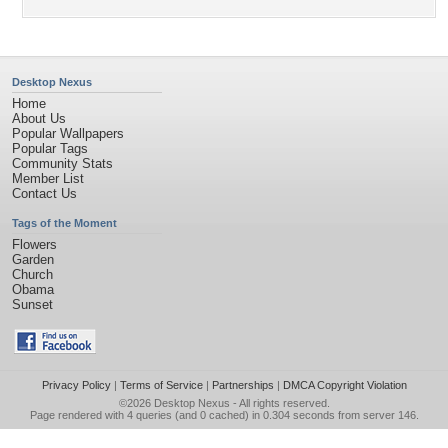
Desktop Nexus
Home
About Us
Popular Wallpapers
Popular Tags
Community Stats
Member List
Contact Us
Tags of the Moment
Flowers
Garden
Church
Obama
Sunset
Privacy Policy
|
Terms of Service
|
Partnerships
|
DMCA Copyright Violation
©2026
Desktop Nexus
- All rights reserved.
Page rendered with 4 queries (and 0 cached) in 0.304 seconds from server 146.