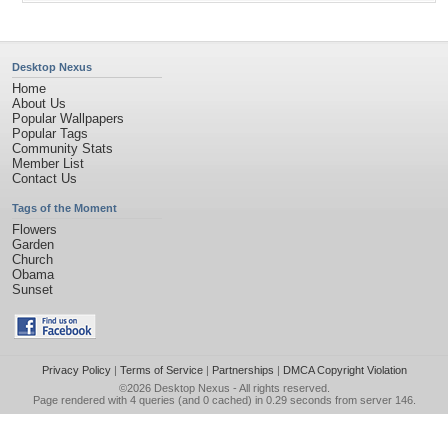
Desktop Nexus
Home
About Us
Popular Wallpapers
Popular Tags
Community Stats
Member List
Contact Us
Tags of the Moment
Flowers
Garden
Church
Obama
Sunset
Privacy Policy
|
Terms of Service
|
Partnerships
|
DMCA Copyright Violation
©2026
Desktop Nexus
- All rights reserved.
Page rendered with 4 queries (and 0 cached) in 0.29 seconds from server 146.