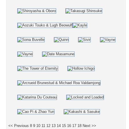
<< Previous
8
9
10
11
12
13
14
15
16
17
18
Next >>