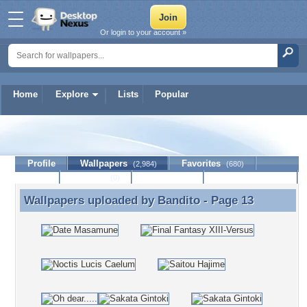
Or login to your account »
Home
Explore
Lists
Popular
Bandito
Profile
Wallpapers
Favorites
(2,984)
(680)
Lists
Journal
Discussion
Contact Member
(0)
Wallpapers uploaded by
Bandito
- Page 13
Wallpapers uploaded by Bandito - Page 13