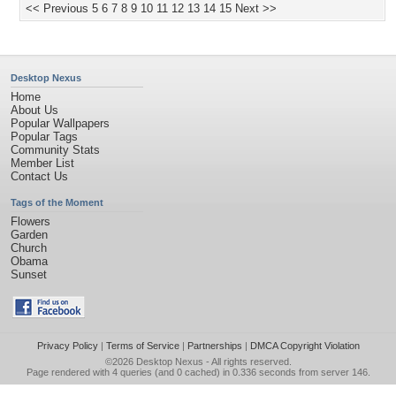
<< Previous
5
6
7
8
9
10
11
12
13
14
15
Next >>
Desktop Nexus
Home
About Us
Popular Wallpapers
Popular Tags
Community Stats
Member List
Contact Us
Tags of the Moment
Flowers
Garden
Church
Obama
Sunset
Privacy Policy
|
Terms of Service
|
Partnerships
|
DMCA Copyright Violation
©2026
Desktop Nexus
- All rights reserved.
Page rendered with 4 queries (and 0 cached) in 0.336 seconds from server 146.