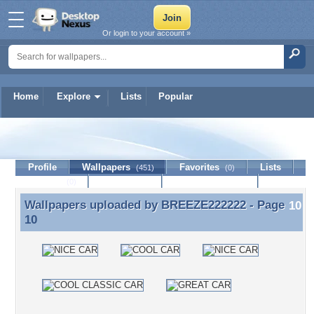
Or login to your account »
Home
Explore
Lists
Popular
BREEZE222222
Profile
Wallpapers
Favorites
Lists
(451)
(0)
Journal
Discussion
Contact Member
(0)
Wallpapers uploaded by
BREEZE222222
- Page
Wallpapers uploaded by BREEZE222222 - Page 10
10