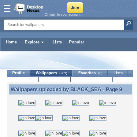
Or login to your account »
Home
Explore
Lists
Popular
BLACK_SEA
Profile
Wallpapers
Favorites
Lists
(209)
(0)
Journal
Discussion
Contact Member
(0)
Wallpapers uploaded by
BLACK_SEA
- Page 9
Wallpapers uploaded by BLACK_SEA - Page 9