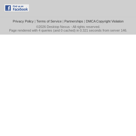
Privacy Policy
|
Terms of Service
|
Partnerships
|
DMCA Copyright Violation
©2026
Desktop Nexus
- All rights reserved.
Page rendered with 4 queries (and 0 cached) in 0.321 seconds from server 146.