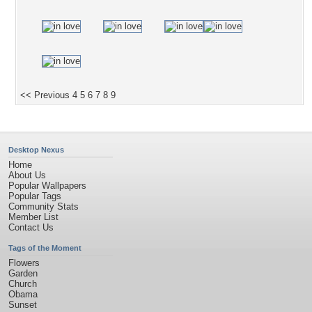
<< Previous
4
5
6
7
8
9
Desktop Nexus
Home
About Us
Popular Wallpapers
Popular Tags
Community Stats
Member List
Contact Us
Tags of the Moment
Flowers
Garden
Church
Obama
Sunset