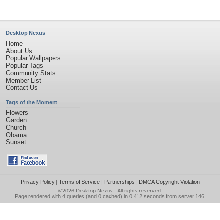
Desktop Nexus
Home
About Us
Popular Wallpapers
Popular Tags
Community Stats
Member List
Contact Us
Tags of the Moment
Flowers
Garden
Church
Obama
Sunset
Privacy Policy
|
Terms of Service
|
Partnerships
|
DMCA Copyright Violation
©2026
Desktop Nexus
- All rights reserved.
Page rendered with 4 queries (and 0 cached) in 0.412 seconds from server 146.