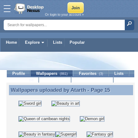
Or login to your account »
Home
Explore
Lists
Popular
Atarth
Profile
Wallpapers
Favorites
Lists
(861)
(3)
Journal
Discussion
Contact Member
(0)
Wallpapers uploaded by
Atarth
- Page 15
Wallpapers uploaded by Atarth - Page 15