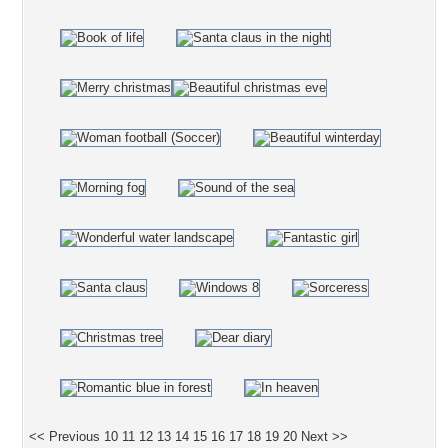
<< Previous
10
11
12
13
14
15
16
17
18
19
20
Next >>