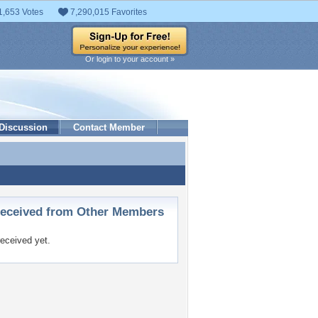
1,653 Votes
7,290,015 Favorites
Or login to your account »
Discussion
Contact Member
ceived from Other Members
eceived yet.