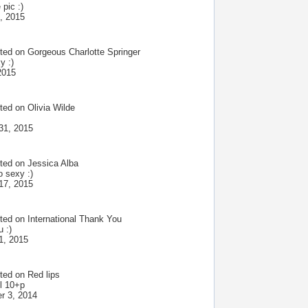
 pic :)
, 2015
ted on
Gorgeous Charlotte Springer
y :)
2015
ted on
Olivia Wilde
31, 2015
ted on
Jessica Alba
 sexy :)
17, 2015
ted on
International Thank You
 :)
1, 2015
ted on
Red lips
l 10+p
r 3, 2014