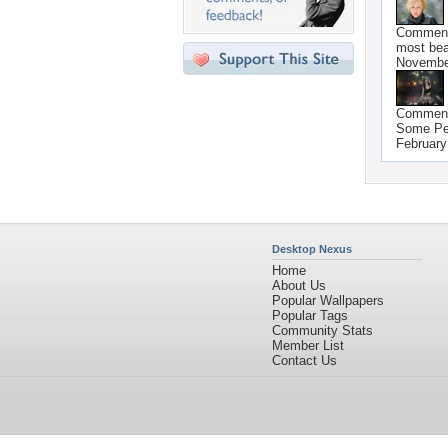
Commen
most beau
Novembe
Commen
Some Peo
February
Desktop Nexus
Home
About Us
Popular Wallpapers
Popular Tags
Community Stats
Member List
Contact Us