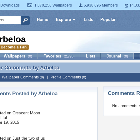
 Downloads
1,870,256 Wallpapers
6,938,696 Members
14,83
Home
Explore
Lists
Popular
rbeloa
Wallpapers
Favorites
Lists
Journal
(0)
(2,778)
(0)
er Comments by
Arbeloa
er Comments by Arbeloa
|
Wallpaper Comments
|
Profile Comments
(9)
(0)
Comments Re
nts Posted by Arbeloa
No comments r
ted on
Crescent Moon
iful
r 19, 2015
ted on
Just the two of us