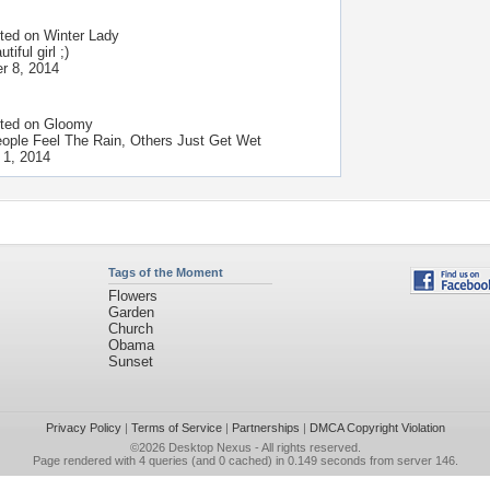
ted on
Winter Lady
tiful girl ;)
r 8, 2014
ted on
Gloomy
ple Feel The Rain, Others Just Get Wet
 1, 2014
Tags of the Moment
Flowers
Garden
Church
Obama
Sunset
Privacy Policy
|
Terms of Service
|
Partnerships
|
DMCA Copyright Violation
©2026
Desktop Nexus
- All rights reserved.
Page rendered with 4 queries (and 0 cached) in 0.149 seconds from server 146.