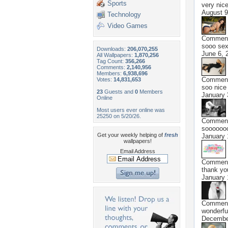
Sports
very nice
August 9
Technology
Video Games
Commen
sooo sex
Downloads:
206,070,255
June 6, 
All Wallpapers:
1,870,256
Tag Count:
356,266
Comments:
2,140,956
Members:
6,938,696
Commen
Votes:
14,831,653
soo nice
23
Guests and
0
Members
January 
Online
Most users ever online was
25250 on 5/20/26.
Commen
sooooooo
Get your weekly helping of
fresh
January 
wallpapers!
Email Address
Commen
thank you
January 
Commen
wonderfu
Decembe