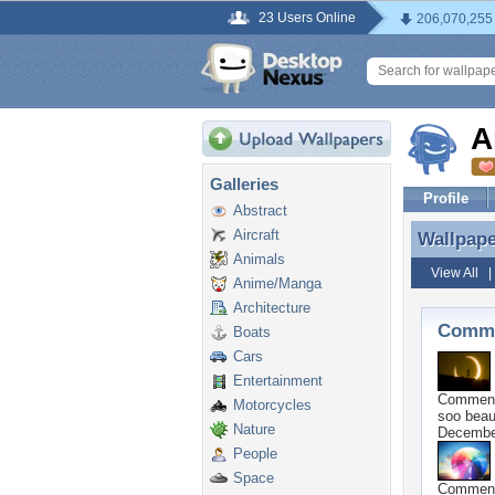
23 Users Online
206,070,255
A
Galleries
Profile
Abstract
Aircraft
Wallpap
Wallpap
Animals
View All
Anime/Manga
Architecture
Comme
Boats
Cars
Entertainment
Commen
Motorcycles
soo beaut
Nature
Decembe
People
Space
Commen