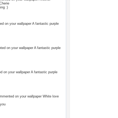
 Cherie
ing :)
d on your wallpaper
A fantastic purple
ed on your wallpaper
A fantastic purple
 on your wallpaper
A fantastic purple
mmented on your wallpaper
White love
 you