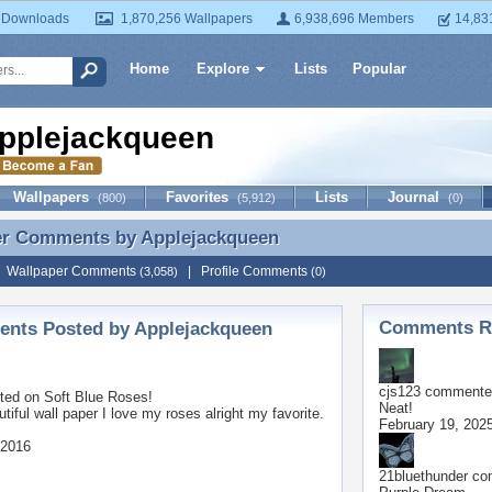
 Downloads
1,870,256 Wallpapers
6,938,696 Members
14,83
Home
Explore
Lists
Popular
pplejackqueen
Wallpapers
Favorites
Lists
Journal
(800)
(5,912)
(0)
er Comments by
Applejackqueen
er Comments by Applejackqueen
|
Wallpaper Comments
|
Profile Comments
(3,058)
(0)
Comments Re
nts Posted by Applejackqueen
cjs123
commented
ted on
Soft Blue Roses!
Neat!
tiful wall paper I love my roses alright my favorite.
February 19, 202
 2016
21bluethunder
com