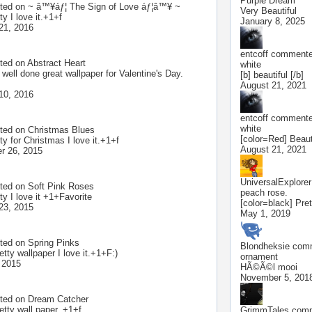
Purple Dream
ted on
~ â™¥áƒ¦ The Sign of Love áƒ¦â™¥ ~
Very Beautiful
ty I love it.+1+f
January 8, 2025
21, 2016
entcoff
commented
ted on
Abstract Heart
white
 well done great wallpaper for Valentine's Day.
[b] beautiful [/b]
August 21, 2021
10, 2016
entcoff
commented
white
ted on
Christmas Blues
[color=Red] Beauti
ty for Christmas I love it.+1+f
August 21, 2021
r 26, 2015
UniversalExplorer
ted on
Soft Pink Roses
peach rose.
ty I love it +1+Favorite
[color=black] Prett
23, 2015
May 1, 2019
ted on
Spring Pinks
Blondheksie
comm
etty wallpaper I love it.+1+F:)
ornament
 2015
HÃ©Ã©l mooi
November 5, 201
ted on
Dream Catcher
etty wall paper. +1+f
GrimmTales
comm