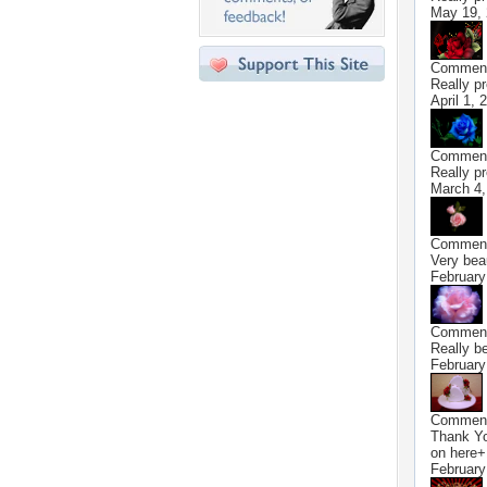
May 19,
Commen
Really p
April 1, 
Commen
Really pr
March 4,
Commen
Very bea
February
Commen
Really be
February
Commen
Thank You
on here+
February