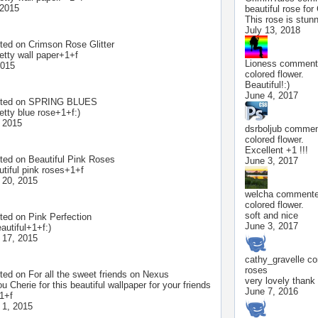
 2015
beautiful rose for
This rose is stunn
July 13, 2018
ted on
Crimson Rose Glitter
retty wall paper+1+f
Lioness
commente
2015
colored flower.
Beautiful!:)
June 4, 2017
ted on
SPRING BLUES
etty blue rose+1+f:)
 2015
dsrboljub
comment
colored flower.
Excellent +1 !!!
ted on
Beautiful Pink Roses
June 3, 2017
utiful pink roses+1+f
 20, 2015
welcha
commented
colored flower.
soft and nice
ted on
Pink Perfection
June 3, 2017
autiful+1+f:)
 17, 2015
cathy_gravelle
co
roses
ted on
For all the sweet friends on Nexus
very lovely thank
 Cherie for this beautiful wallpaper for your friends
June 7, 2016
1+f
 1, 2015