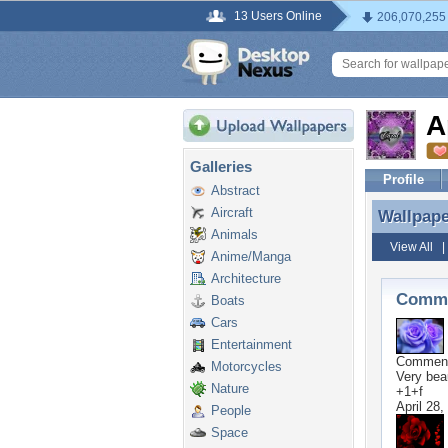
13 Users Online
206,070,255
A
Galleries
Profile
Abstract
Aircraft
Wallpap
Wallpap
Animals
View All
Anime/Manga
Architecture
Comme
Boats
Cars
Entertainment
Commen
Motorcycles
Very beau
Nature
+1+f
April 28,
People
Space