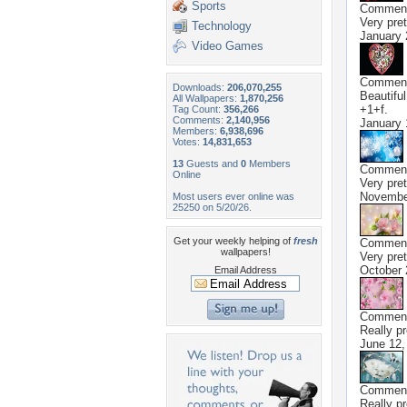
Sports
Commen
Very pret
Technology
January 
Video Games
Commen
Downloads:
206,070,255
Beautiful
All Wallpapers:
1,870,256
+1+f.
Tag Count:
356,266
Comments:
2,140,956
January 
Members:
6,938,696
Votes:
14,831,653
13
Guests and
0
Members
Commen
Online
Very pret
Novembe
Most users ever online was
25250 on 5/20/26.
Get your weekly helping of
fresh
Commen
wallpapers!
Very pret
October 
Email Address
Commen
Really pr
June 12,
Commen
Really pr