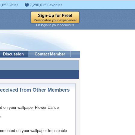
1,653 Votes
7,290,015 Favorites
Or login to your account »
Discussion
Contact Member
ceived from Other Members
 on your wallpaper
Flower Dance
5
mented on your wallpaper
Impalpable