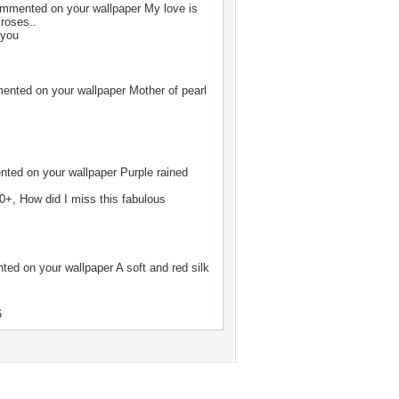
mmented on your wallpaper
My love is
 roses..
 you
nted on your wallpaper
Mother of pearl
ted on your wallpaper
Purple rained
0+, How did I miss this fabulous
ed on your wallpaper
A soft and red silk
6