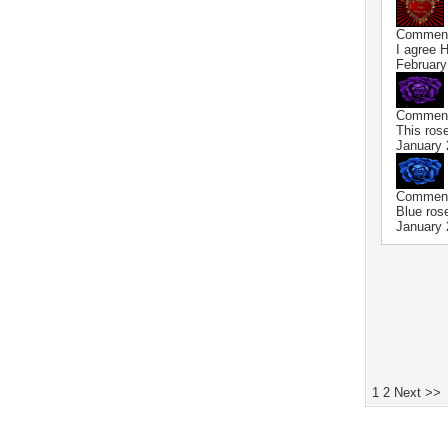
Commen
I agree 
February
Commen
This rose
January 
Commen
Blue rose
January 
1
2
Next >>