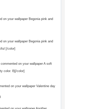
 on your wallpaper
Begonia pink and
 on your wallpaper
Begonia pink and
ful [/color]
commented on your wallpaper
A soft
y color. 8)[/color]
ented on your wallpaper
Valentine day
8
ented on your wallpaper
Another