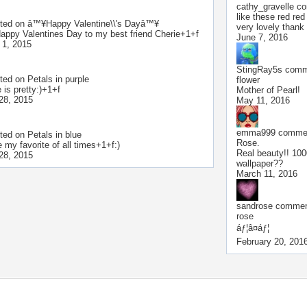
cathy_gravelle
co
like these red red
ted on
â™¥Happy Valentine\\'s Dayâ™¥
very lovely thank
Happy Valentines Day to my best friend Cherie+1+f
June 7, 2016
 1, 2015
StingRay5s
comme
ted on
Petals in purple
flower
 is pretty:)+1+f
Mother of Pearl!
28, 2015
May 11, 2016
emma999
commen
ted on
Petals in blue
Rose.
 my favorite of all times+1+f:)
Real beauty!! 100
28, 2015
wallpaper??
March 11, 2016
sandrose
comment
rose
áƒ¦â¤áƒ¦
February 20, 201