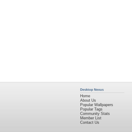
Desktop Nexus
Home
About Us
Popular Wallpapers
Popular Tags
Community Stats
Member List
Contact Us