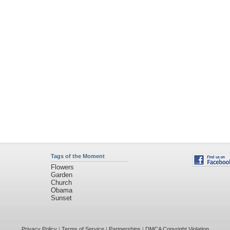
Tags of the Moment
Flowers
Garden
Church
Obama
Sunset
Privacy Policy
|
Terms of Service
|
Partnerships
|
DMCA Copyright Violation
©2026
Desktop Nexus
- All rights reserved.
Page rendered with 4 queries (and 0 cached) in 2.423 seconds from server 146.