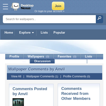
Or login to your account »
Home
Explore
Lists
Popular
Anvil
Profile
Wallpapers
Favorites
Lists
(0)
(0)
Journal
Discussion
Contact Member
(0)
Wallpaper Comments by
Anvil
Wallpaper Comments by Anvil
View All
|
Wallpaper Comments
|
Profile Comments
(1)
(0)
Comments
Comments Posted
Received from
by Anvil
Other Members