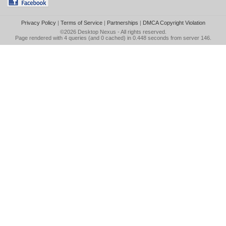
Privacy Policy
|
Terms of Service
|
Partnerships
|
DMCA Copyright Violation
©2026
Desktop Nexus
- All rights reserved.
Page rendered with 4 queries (and 0 cached) in 0.448 seconds from server 146.