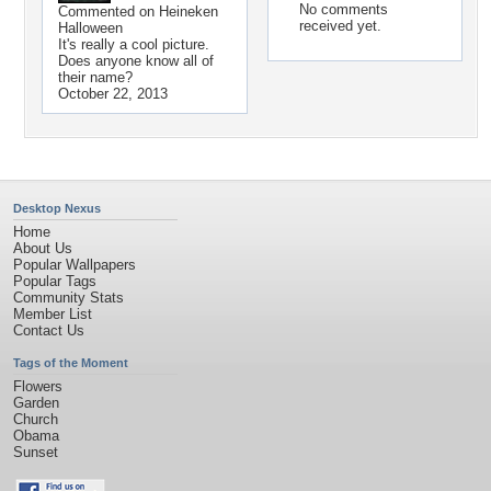
No comments
Commented on
Heineken
received yet.
Halloween
It's really a cool picture.
Does anyone know all of
their name?
October 22, 2013
Desktop Nexus
Home
About Us
Popular Wallpapers
Popular Tags
Community Stats
Member List
Contact Us
Tags of the Moment
Flowers
Garden
Church
Obama
Sunset