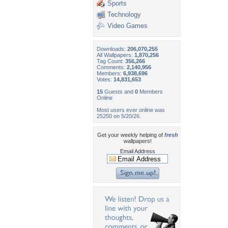
Sports
Technology
Video Games
Downloads:
206,070,255
All Wallpapers:
1,870,256
Tag Count:
356,266
Comments:
2,140,956
Members:
6,938,696
Votes:
14,831,653
15
Guests and
0
Members
Online
Most users ever online was
25250 on 5/20/26.
Get your weekly helping of
fresh
wallpapers!
Email Address