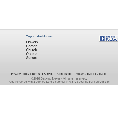
Tags of the Moment
Flowers
Garden
Church
Obama
Sunset
Privacy Policy
|
Terms of Service
|
Partnerships
|
DMCA Copyright Violation
©2026
Desktop Nexus
- All rights reserved.
Page rendered with 1 queries (and 2 cached) in 0.377 seconds from server 146.