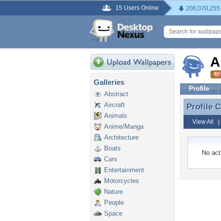
15 Users Online
206,070,255
A
Galleries
Profile
Abstract
Aircraft
Profile
Profile
Animals
View All
Anime/Manga
Architecture
Boats
No acti
Cars
Entertainment
Motorcycles
Nature
People
Space