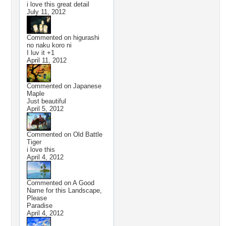
i love this great detail
July 11, 2012
Commented on
higurashi
no naku koro ni
I luv it +1
April 11, 2012
Commented on
Japanese
Maple
Just beautiful
April 5, 2012
Commented on
Old Battle
Tiger
i love this
April 4, 2012
Commented on
A Good
Name for this Landscape,
Please
Paradise
April 4, 2012