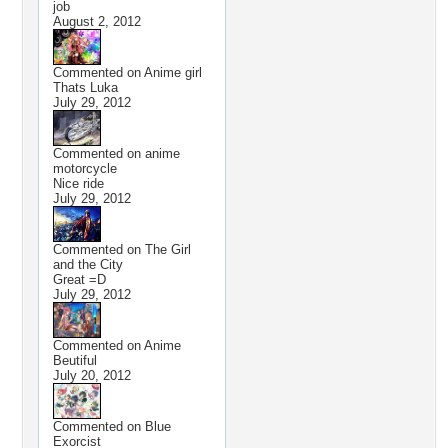
job
August 2, 2012
Commented on
Anime girl
Thats Luka
July 29, 2012
Commented on
anime
motorcycle
Nice ride
July 29, 2012
Commented on
The Girl
and the City
Great =D
July 29, 2012
Commented on
Anime
Beutiful
July 20, 2012
Commented on
Blue
Exorcist