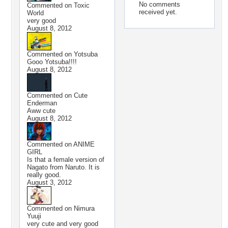
No comments
Commented on
Toxic
received yet.
World
very good
August 8, 2012
Commented on
Yotsuba
Gooo Yotsuba!!!!
August 8, 2012
Commented on
Cute
Enderman
Aww cute
August 8, 2012
Commented on
ANIME
GIRL
Is that a female version of
Nagato from Naruto. It is
really good.
August 3, 2012
Commented on
Nimura
Yuuji
very cute and very good