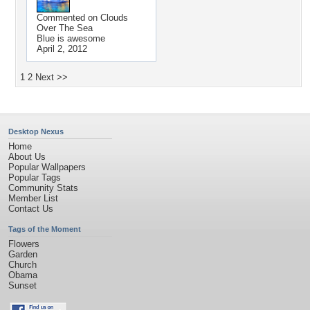
Commented on
Clouds
Over The Sea
Blue is awesome
April 2, 2012
1
2
Next >>
Desktop Nexus
Home
About Us
Popular Wallpapers
Popular Tags
Community Stats
Member List
Contact Us
Tags of the Moment
Flowers
Garden
Church
Obama
Sunset