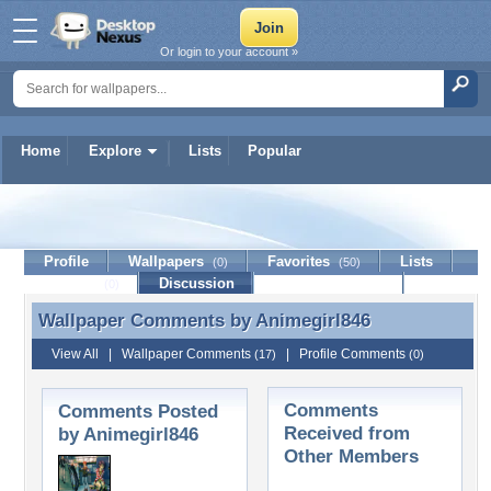
Or login to your account »
Home
Explore
Lists
Popular
Animegirl846
Profile
Wallpapers
Favorites
Lists
(0)
(50)
Journal
Discussion
Contact Member
(0)
Wallpaper Comments by
Animegirl846
Wallpaper Comments by Animegirl846
View All
|
Wallpaper Comments
|
Profile Comments
(17)
(0)
Comments
Comments Posted
Received from
by Animegirl846
Other Members