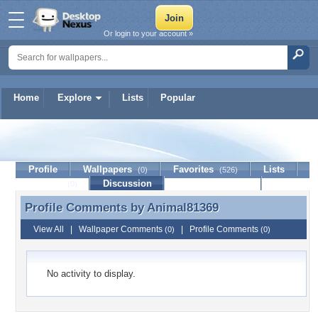
Or login to your account »
Home
Explore
Lists
Popular
Animal81369
Profile
Wallpapers
Favorites
Lists
(0)
(526)
Journal
Discussion
Contact Member
(0)
Profile Comments by
Animal81369
Profile Comments by Animal81369
View All
|
Wallpaper Comments
|
Profile Comments
(0)
(0)
No activity to display.