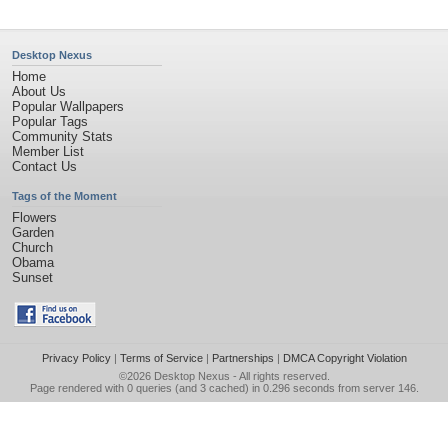
Desktop Nexus
Home
About Us
Popular Wallpapers
Popular Tags
Community Stats
Member List
Contact Us
Tags of the Moment
Flowers
Garden
Church
Obama
Sunset
Privacy Policy
|
Terms of Service
|
Partnerships
|
DMCA Copyright Violation
©2026
Desktop Nexus
- All rights reserved.
Page rendered with 0 queries (and 3 cached) in 0.296 seconds from server 146.