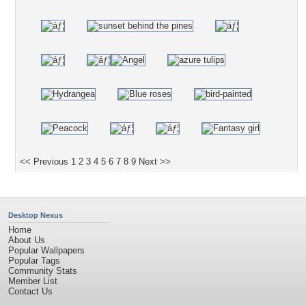
<< Previous
1
2
3
4
5
6
7
8
9
Next >>
Desktop Nexus
Home
About Us
Popular Wallpapers
Popular Tags
Community Stats
Member List
Contact Us