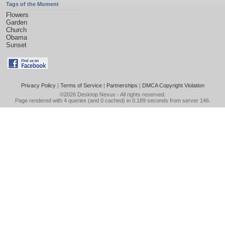
Tags of the Moment
Flowers
Garden
Church
Obama
Sunset
Privacy Policy
|
Terms of Service
|
Partnerships
|
DMCA Copyright Violation
©2026
Desktop Nexus
- All rights reserved.
Page rendered with 4 queries (and 0 cached) in 0.189 seconds from server 146.