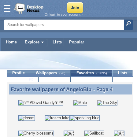
Or login to your account »
Home
Explore
Lists
Popular
AngeloBlu
Profile
Wallpapers
Favorites
Lists
(28)
(3,095)
Journal
Discussion
Contact Member
(0)
Favorite wallpapers of
AngeloBlu
- Page 4
Favorite wallpapers of AngeloBlu - Page 4